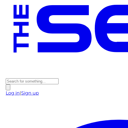
Log in
|
Sign up