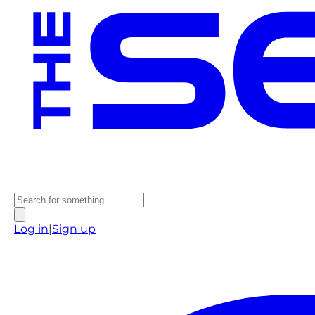
Log in
|
Sign up