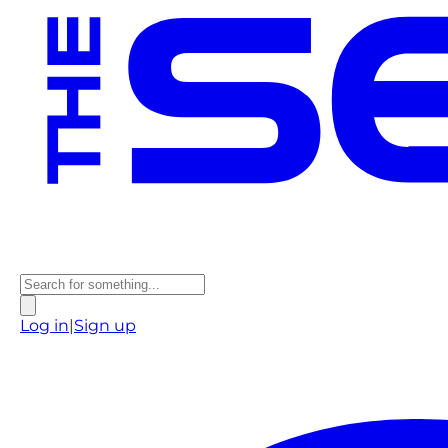
Log in
|
Sign up