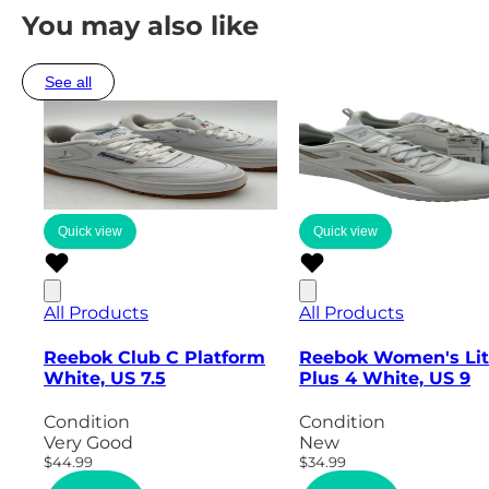
You may also like
See all
Quick view
Quick view
All Products
All Products
Reebok Club C Platform
Reebok Women's Li
White, US 7.5
Plus 4 White, US 9
Condition
Condition
Very Good
New
$44.99
$34.99