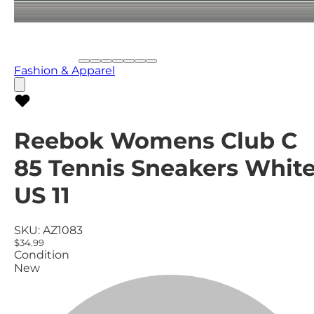
Fashion & Apparel
Reebok Womens Club C
85 Tennis Sneakers White
US 11
SKU:
AZ1083
$34.99
Condition
New