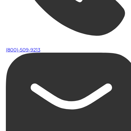
(800)-509-9213