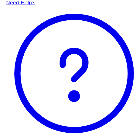
Need Help?