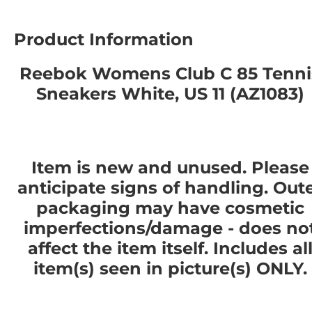
Product Information
Reebok Womens Club C 85 Tenni
Sneakers White, US 11 (AZ1083)
Item is new and unused. Please
anticipate signs of handling. Out
packaging may have cosmetic
imperfections/damage - does no
affect the item itself. Includes al
item(s) seen in picture(s) ONLY.