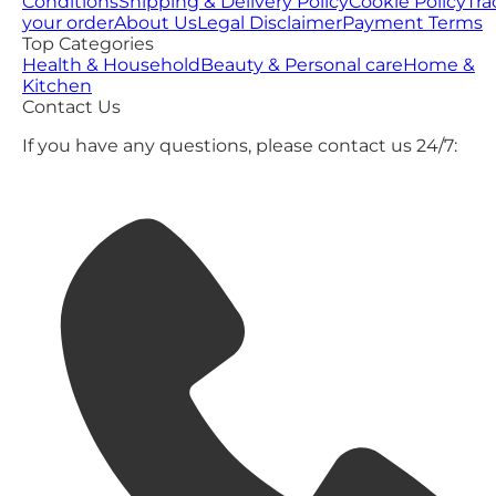
Conditions
Shipping & Delivery Policy
Cookie Policy
Tra
your order
About Us
Legal Disclaimer
Payment Terms
Top Categories
Health & Household
Beauty & Personal care
Home &
Kitchen
Contact Us
If you have any questions, please contact us 24/7: