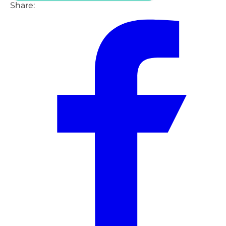
Share: