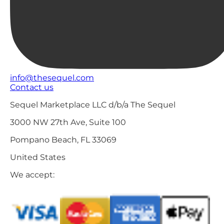
info@thesequel.com
Contact us
Sequel Marketplace LLC d/b/a The Sequel
3000 NW 27th Ave, Suite 100
Pompano Beach, FL 33069
United States
We accept: