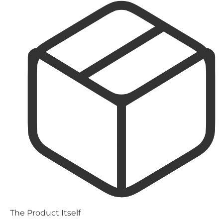
The Product Itself