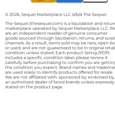
© 2026, Sequel Marketplace LLC d/b/a The Sequel
The Sequel (thesequel.com) is a liquidation and retur
marketplace operated by Sequel Marketplace LLC. W
are an independent reseller of genuine consumer
goods sourced through liquidation, returns, and surp
channels. As a result, items sold may be new, open-bo
or used, and are not guaranteed to be in original retai
condition unless stated. Each product listing (PDP)
includes a specific condition label; please review it
carefully before purchasing to confirm you are gettin
the condition you expect. Brand names and tradema
are used solely to identify products offered for resale.
We are not affiliated with, sponsored by, endorsed by,
an authorized dealer of listed brands unless expressly
stated on the product page.