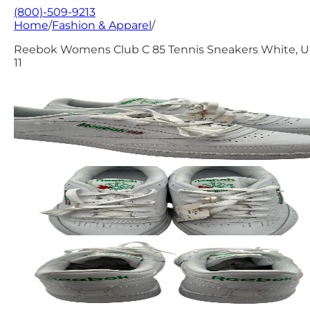
(800)-509-9213
Home
/
Fashion & Apparel
/
Reebok Womens Club C 85 Tennis Sneakers White, 
11