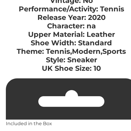
Vintage: No
Performance/Activity: Tennis
Release Year: 2020
Character: na
Upper Material: Leather
Shoe Width: Standard
Theme: Tennis,Modern,Sports
Style: Sneaker
UK Shoe Size: 10
Included in the Box