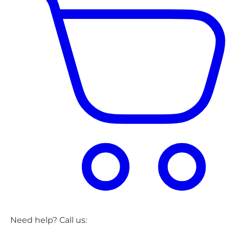
Need help? Call us: