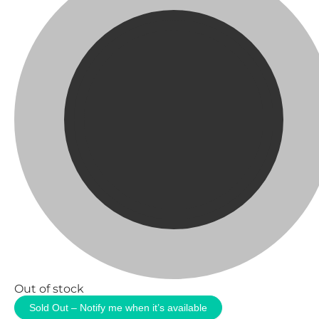
Out of stock
Sold Out – Notify me when it’s available