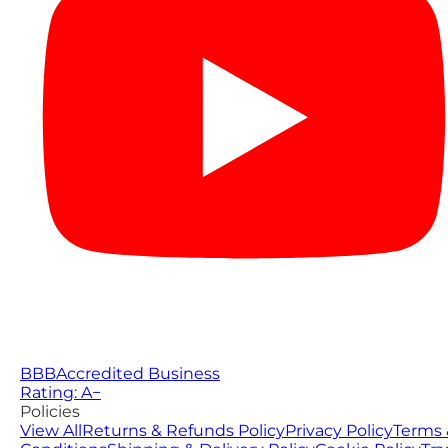
BBB
Accredited Business
Rating: A−
Policies
View All
Returns & Refunds Policy
Privacy Policy
Terms 