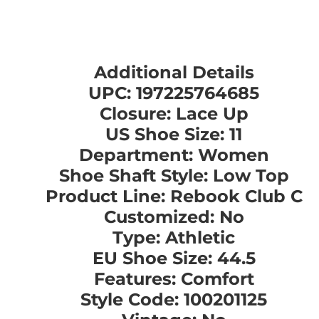
Additional Details
UPC: 197225764685
Closure: Lace Up
US Shoe Size: 11
Department: Women
Shoe Shaft Style: Low Top
Product Line: Rebook Club C
Customized: No
Type: Athletic
EU Shoe Size: 44.5
Features: Comfort
Style Code: 100201125