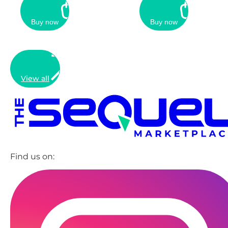
Buy now
Buy now
View all
Find us on: