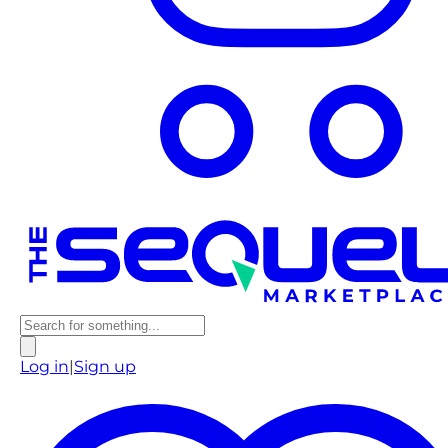
Log in
|
Sign up