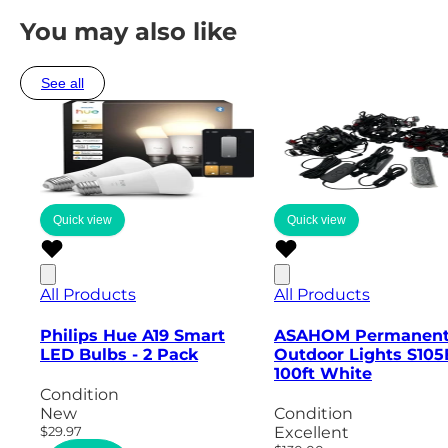
You may also like
See all
Quick view
Quick view
All Products
All Products
Philips Hue A19 Smart
ASAHOM Permanen
LED Bulbs - 2 Pack
Outdoor Lights S105
100ft White
Condition
New
Condition
$29.97
Excellent