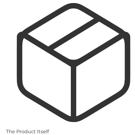
The Product Itself