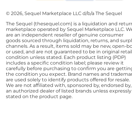
© 2026, Sequel Marketplace LLC d/b/a The Sequel
The Sequel (thesequel.com) is a liquidation and retur
marketplace operated by Sequel Marketplace LLC. W
are an independent reseller of genuine consumer
goods sourced through liquidation, returns, and surp
channels. As a result, items sold may be new, open-bo
or used, and are not guaranteed to be in original retai
condition unless stated. Each product listing (PDP)
includes a specific condition label; please review it
carefully before purchasing to confirm you are gettin
the condition you expect. Brand names and tradema
are used solely to identify products offered for resale.
We are not affiliated with, sponsored by, endorsed by,
an authorized dealer of listed brands unless expressly
stated on the product page.