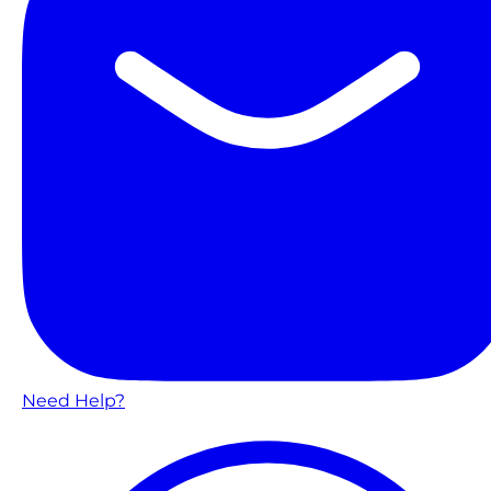
Need Help?