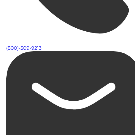
(800)-509-9213