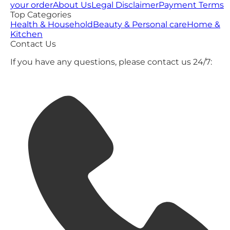
your order
About Us
Legal Disclaimer
Payment Terms
Top Categories
Health & Household
Beauty & Personal care
Home &
Kitchen
Contact Us
If you have any questions, please contact us 24/7: