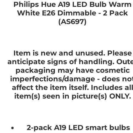
Philips Hue A19 LED Bulb Warm
White E26 Dimmable - 2 Pack
(AS697)
Item is new and unused. Please
anticipate signs of handling. Out
packaging may have cosmetic
imperfections/damage - does no
affect the item itself. Includes al
item(s) seen in picture(s) ONLY.
2-pack A19 LED smart bulbs