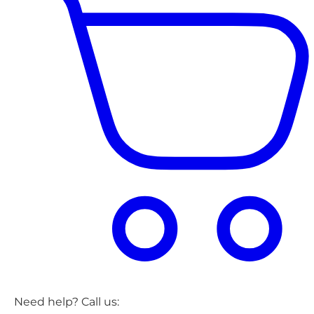
Need help? Call us: