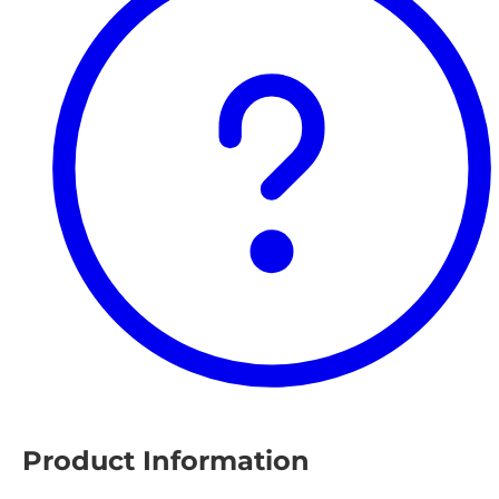
Product Information