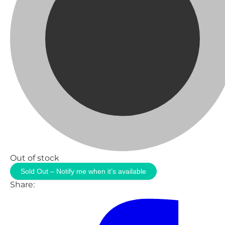
Out of stock
Sold Out – Notify me when it’s available
Share: