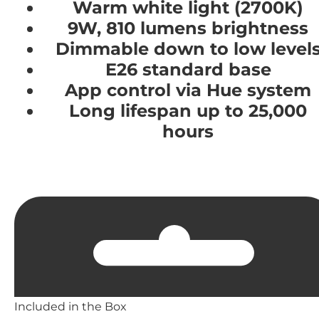
Warm white light (2700K)
9W, 810 lumens brightness
Dimmable down to low level
E26 standard base
App control via Hue system
Long lifespan up to 25,000
hours
Included in the Box