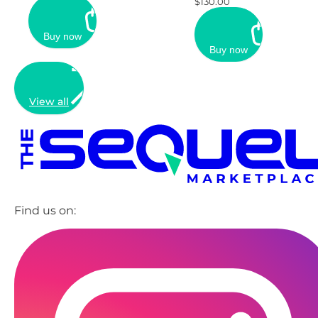
$130.00
Buy now
Buy now
View all
Find us on: