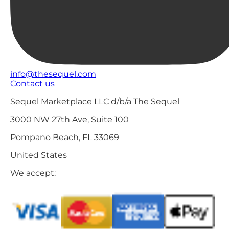
info@thesequel.com
Contact us
Sequel Marketplace LLC d/b/a The Sequel
3000 NW 27th Ave, Suite 100
Pompano Beach, FL 33069
United States
We accept: