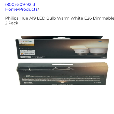
(800)-509-9213
Home
/
Products
/
Philips Hue A19 LED Bulb Warm White E26 Dimmable
2 Pack