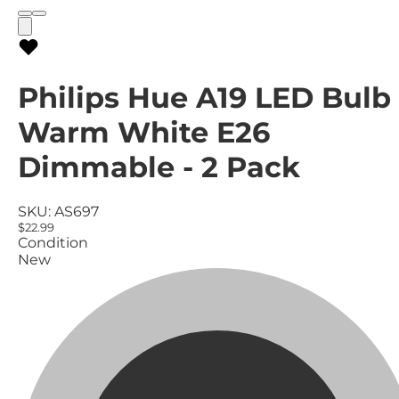
Philips Hue A19 LED Bulb
Warm White E26
Dimmable - 2 Pack
SKU:
AS697
$22.99
Condition
New