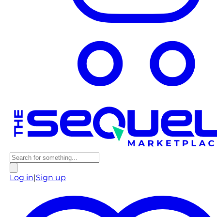
Log in
|
Sign up