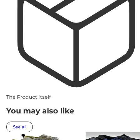
The Product Itself
You may also like
See all