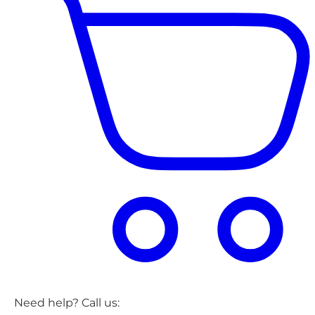
Need help? Call us: