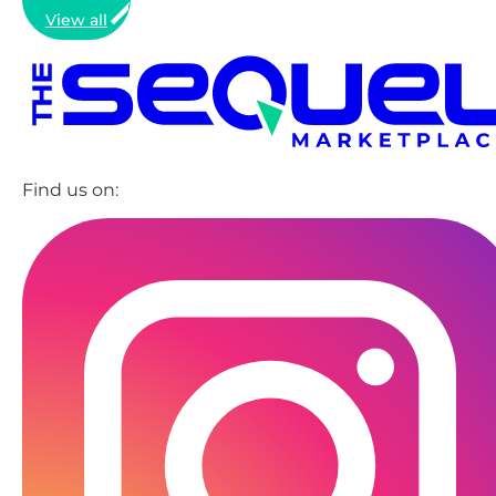
View all
Find us on: