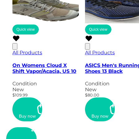
Quick view
Quick view
All Products
All Products
On Womens Cloud X
ASICS Men's Runnin
Shift Vapor/Acacia, US 10
Shoes 13 Black
Condition
Condition
New
New
$109.99
$80.00
Buy now
Buy now