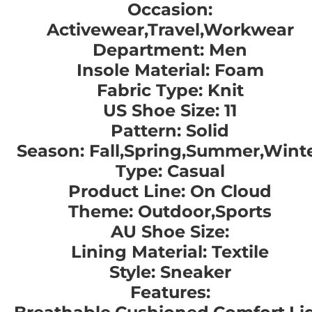
Occasion:
Activewear,Travel,Workwear
Department: Men
Insole Material: Foam
Fabric Type: Knit
US Shoe Size: 11
Pattern: Solid
Season: Fall,Spring,Summer,Wint
Type: Casual
Product Line: On Cloud
Theme: Outdoor,Sports
AU Shoe Size:
Lining Material: Textile
Style: Sneaker
Features: