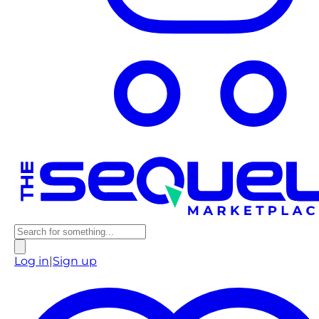
Log in
|
Sign up