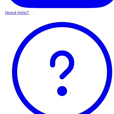
Need Help?