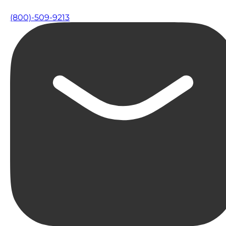
(800)-509-9213