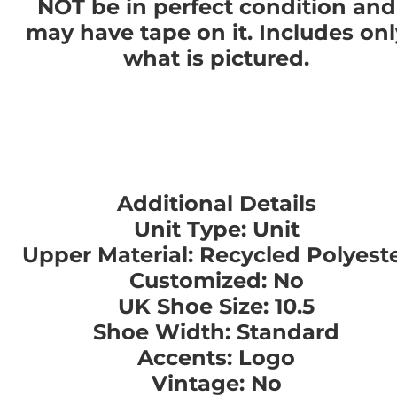
NOT be in perfect condition and
may have tape on it. Includes onl
what is pictured.
Additional Details
Unit Type: Unit
Upper Material: Recycled Polyest
Customized: No
UK Shoe Size: 10.5
Shoe Width: Standard
Accents: Logo
Vintage: No