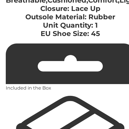
Breathable,Cushioned,Comfort,Li
Closure: Lace Up
Outsole Material: Rubber
Unit Quantity: 1
EU Shoe Size: 45
Included in the Box