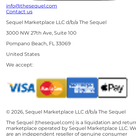
info@thesequel.com
Contact us
Sequel Marketplace LLC d/b/a The Sequel
3000 NW 27th Ave, Suite 100
Pompano Beach, FL 33069
United States
We accept:
© 2026, Sequel Marketplace LLC d/b/a The Sequel
The Sequel (thesequel.com) is a liquidation and retur
marketplace operated by Sequel Marketplace LLC. W
are an independent reseller of genuine consumer