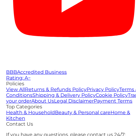
BBB
Accredited Business
Rating: A−
Policies
View All
Returns & Refunds Policy
Privacy Policy
Terms 
Conditions
Shipping & Delivery Policy
Cookie Policy
Tra
your order
About Us
Legal Disclaimer
Payment Terms
Top Categories
Health & Household
Beauty & Personal care
Home &
Kitchen
Contact Us
If you have any questions, please contact us 24/7: