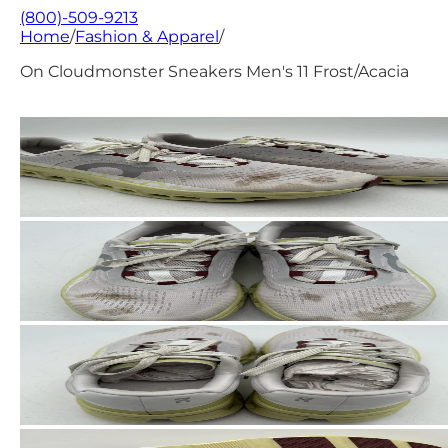
(800)-509-9213
Home
/
Fashion & Apparel
/
On Cloudmonster Sneakers Men's 11 Frost/Acacia