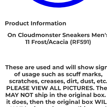
Product Information
On Cloudmonster Sneakers Men'
11 Frost/Acacia (
RF591)
These are used and will show sig
of usage such as scuff marks,
scratches, creases, dirt, dust, etc
PLEASE VIEW ALL PICTURES. The
MAY NOT ship in the original box. 
it does, then the original box WI