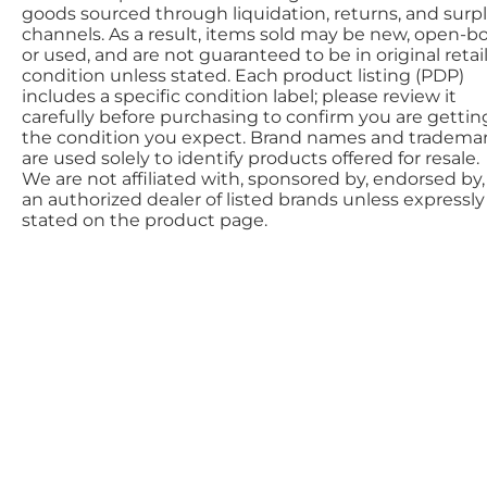
goods sourced through liquidation, returns, and surp
channels. As a result, items sold may be new, open-bo
or used, and are not guaranteed to be in original retai
condition unless stated. Each product listing (PDP)
includes a specific condition label; please review it
carefully before purchasing to confirm you are gettin
the condition you expect. Brand names and tradema
are used solely to identify products offered for resale.
We are not affiliated with, sponsored by, endorsed by,
an authorized dealer of listed brands unless expressly
stated on the product page.