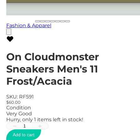
Fashion & Apparel
On Cloudmonster
Sneakers Men's 11
Frost/Acacia
SKU:
RF591
$60.00
Condition
Very Good
Hurry, only
1
items left in stock!
−
+
Add to cart