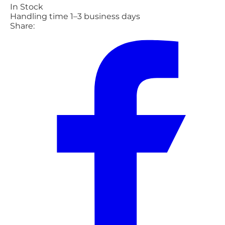
In Stock
Handling time 1–3 business days
Share: