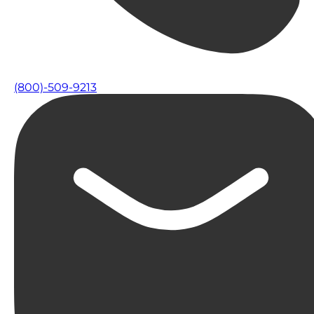
(800)-509-9213