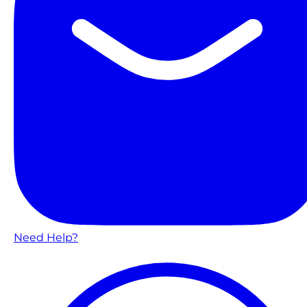
Need Help?