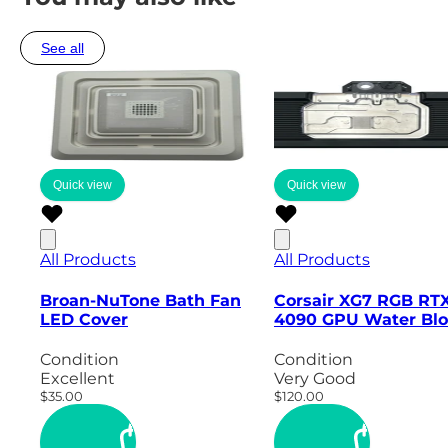
See all
Quick view
Quick view
All Products
All Products
Broan-NuTone Bath Fan
Corsair XG7 RGB RT
LED Cover
4090 GPU Water Blo
Condition
Condition
Excellent
Very Good
$35.00
$120.00