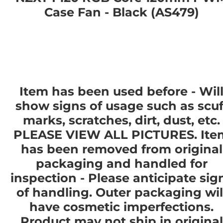
Case Fan - Black (AS479)
Item has been used before - Wil
show signs of usage such as scuf
marks, scratches, dirt, dust, etc.
PLEASE VIEW ALL PICTURES. Ite
has been removed from original
packaging and handled for
inspection - Please anticipate sig
of handling. Outer packaging wil
have cosmetic imperfections.
Product
may not
ship in original