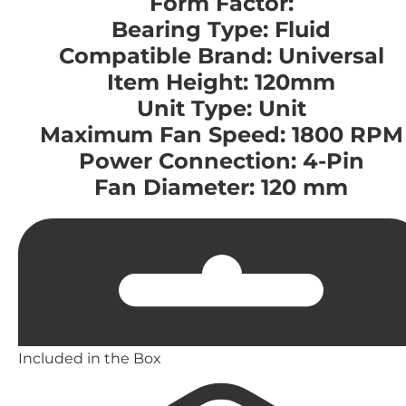
Form Factor:
Bearing Type: Fluid
Compatible Brand: Universal
Item Height: 120mm
Unit Type: Unit
Maximum Fan Speed: 1800 RPM
Power Connection: 4-Pin
Fan Diameter: 120 mm
Included in the Box