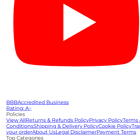
BBB
Accredited Business
Rating: A−
Policies
View All
Returns & Refunds Policy
Privacy Policy
Terms 
Conditions
Shipping & Delivery Policy
Cookie Policy
Tra
your order
About Us
Legal Disclaimer
Payment Terms
Top Categories