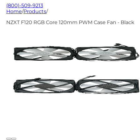
(800)-509-9213
Home
/
Products
/
NZXT F120 RGB Core 120mm PWM Case Fan - Black