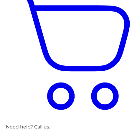
Need help? Call us: