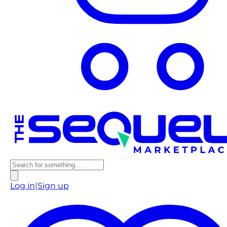
Log in
|
Sign up