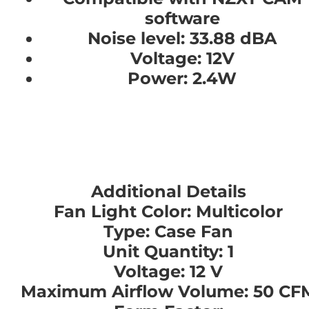
software
Noise level: 33.88 dBA
Voltage: 12V
Power: 2.4W
Additional Details
Fan Light Color: Multicolor
Type: Case Fan
Unit Quantity: 1
Voltage: 12 V
Maximum Airflow Volume: 50 CF