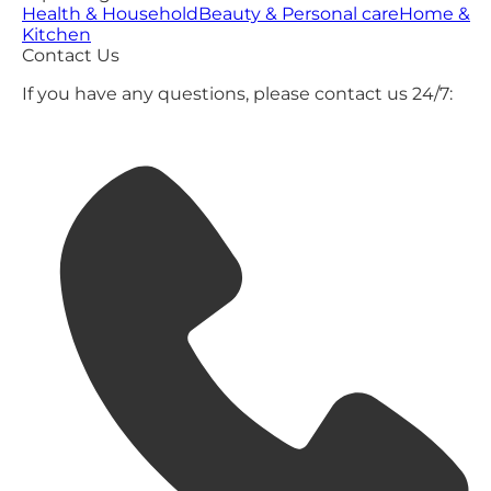
Health & Household
Beauty & Personal care
Home &
Kitchen
Contact Us
If you have any questions, please contact us 24/7: