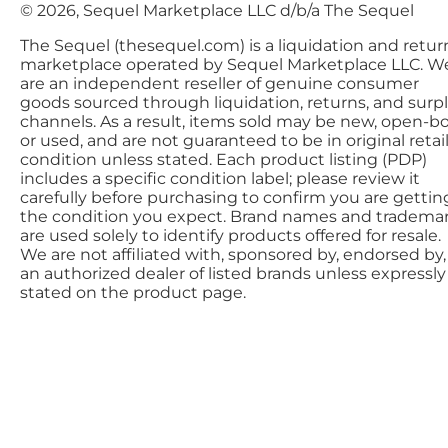
© 2026, Sequel Marketplace LLC d/b/a The Sequel
The Sequel (thesequel.com) is a liquidation and retur
marketplace operated by Sequel Marketplace LLC. W
are an independent reseller of genuine consumer
goods sourced through liquidation, returns, and surp
channels. As a result, items sold may be new, open-bo
or used, and are not guaranteed to be in original retai
condition unless stated. Each product listing (PDP)
includes a specific condition label; please review it
carefully before purchasing to confirm you are gettin
the condition you expect. Brand names and tradema
are used solely to identify products offered for resale.
We are not affiliated with, sponsored by, endorsed by,
an authorized dealer of listed brands unless expressly
stated on the product page.