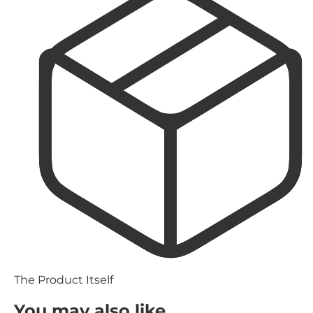
The Product Itself
You may also like