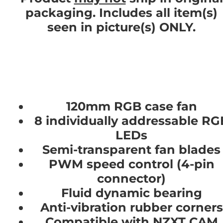
packaging. Includes all item(s)
seen in picture(s) ONLY.
120mm RGB case fan
8 individually addressable RG
LEDs
Semi-transparent fan blades
PWM speed control (4-pin
connector)
Fluid dynamic bearing
Anti-vibration rubber corners
Compatible with NZXT CAM