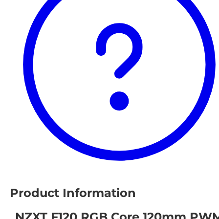
Product Information
NZXT F120 RGB Core 120mm PW