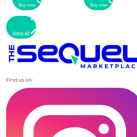
Buy now
Buy now
View all
Find us on: