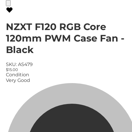
NZXT F120 RGB Core
120mm PWM Case Fan -
Black
SKU:
AS479
$15.00
Condition
Very Good