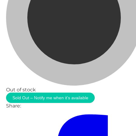
Out of stock
Sold Out – Notify me when it’s available
Share: