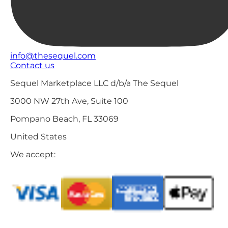
info@thesequel.com
Contact us
Sequel Marketplace LLC d/b/a The Sequel
3000 NW 27th Ave, Suite 100
Pompano Beach, FL 33069
United States
We accept: