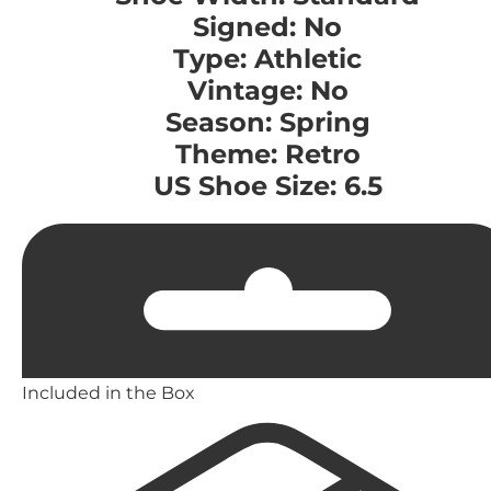
Signed: No
Type: Athletic
Vintage: No
Season: Spring
Theme: Retro
US Shoe Size: 6.5
Included in the Box