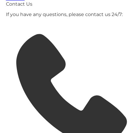
Contact Us
If you have any questions, please contact us 24/7: