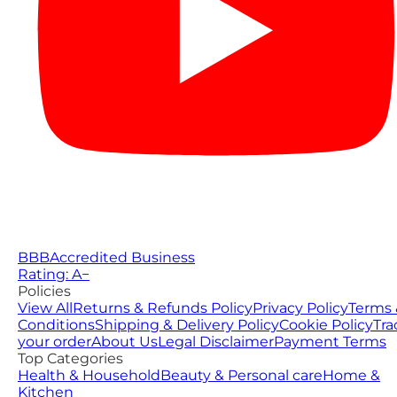
BBB
Accredited Business
Rating: A−
Policies
View All
Returns & Refunds Policy
Privacy Policy
Terms 
Conditions
Shipping & Delivery Policy
Cookie Policy
Tra
your order
About Us
Legal Disclaimer
Payment Terms
Top Categories
Health & Household
Beauty & Personal care
Home &
Kitchen