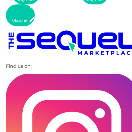
View all
Find us on: