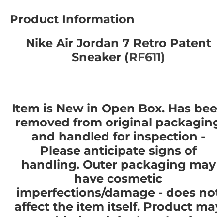
Product Information
Nike Air Jordan 7 Retro Patent
Sneaker (
RF611)
Item is New in Open Box. Has be
removed from original packagin
and handled for inspection -
Please anticipate signs of
handling. Outer packaging may
have cosmetic
imperfections/damage - does no
affect the item itself. Product ma