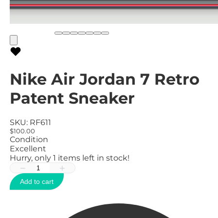
Nike Air Jordan 7 Retro
Patent Sneaker
SKU:
RF611
$100.00
Condition
Excellent
Hurry, only
1
items left in stock!
−
+
Add to cart