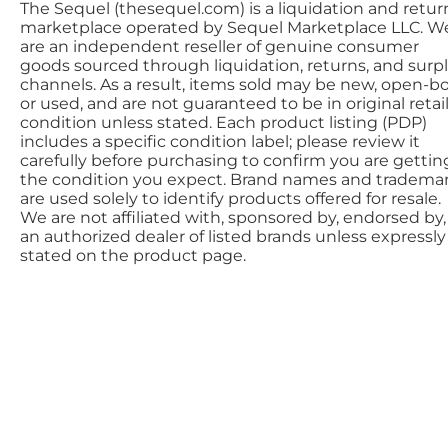
The Sequel (thesequel.com) is a liquidation and retur
marketplace operated by Sequel Marketplace LLC. W
are an independent reseller of genuine consumer
goods sourced through liquidation, returns, and surp
channels. As a result, items sold may be new, open-bo
or used, and are not guaranteed to be in original retai
condition unless stated. Each product listing (PDP)
includes a specific condition label; please review it
carefully before purchasing to confirm you are gettin
the condition you expect. Brand names and tradema
are used solely to identify products offered for resale.
We are not affiliated with, sponsored by, endorsed by,
an authorized dealer of listed brands unless expressly
stated on the product page.