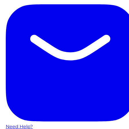
Need Help?