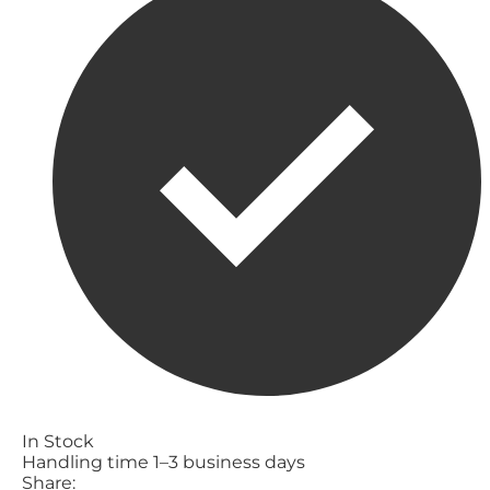
In Stock
Handling time 1–3 business days
Share: