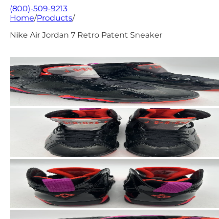
(800)-509-9213
Home
/
Products
/
Nike Air Jordan 7 Retro Patent Sneaker