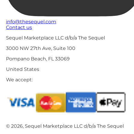
info@thesequel.com
Contact us
Sequel Marketplace LLC d/b/a The Sequel
3000 NW 27th Ave, Suite 100
Pompano Beach, FL 33069
United States
We accept:
© 2026, Sequel Marketplace LLC d/b/a The Sequel