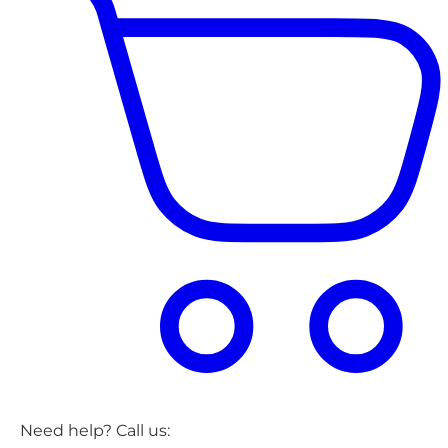
Need help? Call us: