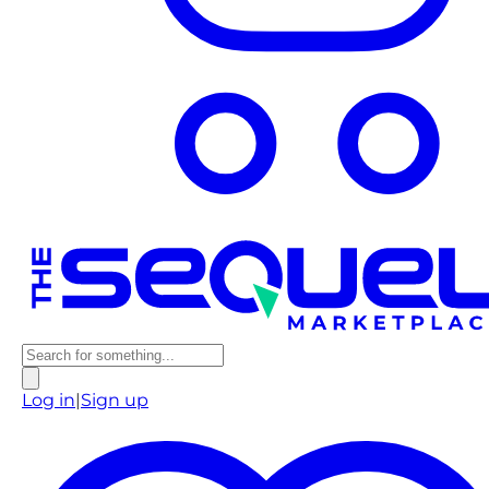
Log in
|
Sign up