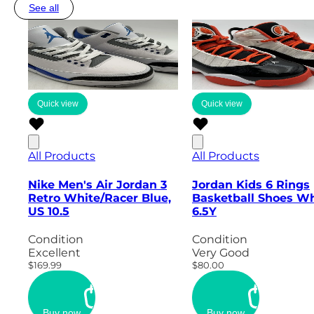
See all
Quick view
Quick view
All Products
All Products
Nike Men's Air Jordan 3
Jordan Kids 6 Rings
Retro White/Racer Blue,
Basketball Shoes Wh
US 10.5
6.5Y
Condition
Condition
Excellent
Very Good
$169.99
$80.00
Buy now
Buy now