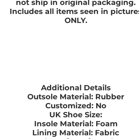
not ship in original packaging.
Includes all items seen in picture
ONLY.
Additional Details
Outsole Material: Rubber
Customized: No
UK Shoe Size:
Insole Material: Foam
Lining Material: Fabric