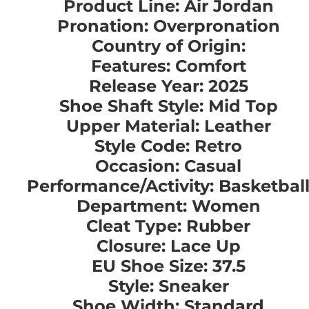
Product Line: Air Jordan
Pronation: Overpronation
Country of Origin:
Features: Comfort
Release Year: 2025
Shoe Shaft Style: Mid Top
Upper Material: Leather
Style Code: Retro
Occasion: Casual
Performance/Activity: Basketbal
Department: Women
Cleat Type: Rubber
Closure: Lace Up
EU Shoe Size: 37.5
Style: Sneaker
Shoe Width: Standard