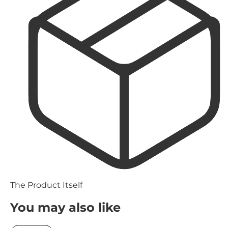
The Product Itself
You may also like