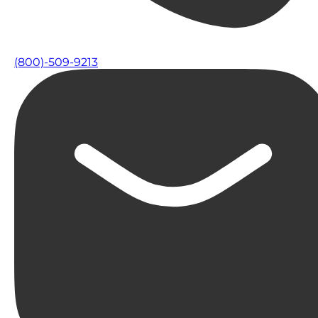
(800)-509-9213