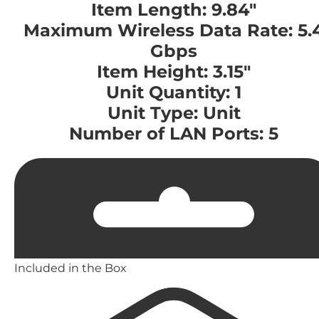
Item Length: 9.84"
Maximum Wireless Data Rate: 5.
Gbps
Item Height: 3.15"
Unit Quantity: 1
Unit Type: Unit
Number of LAN Ports: 5
Included in the Box