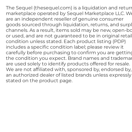
The Sequel (thesequel.com) is a liquidation and retur
marketplace operated by Sequel Marketplace LLC. W
are an independent reseller of genuine consumer
goods sourced through liquidation, returns, and surp
channels. As a result, items sold may be new, open-bo
or used, and are not guaranteed to be in original retai
condition unless stated. Each product listing (PDP)
includes a specific condition label; please review it
carefully before purchasing to confirm you are gettin
the condition you expect. Brand names and tradema
are used solely to identify products offered for resale.
We are not affiliated with, sponsored by, endorsed by,
an authorized dealer of listed brands unless expressly
stated on the product page.