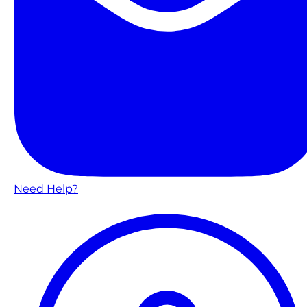
Need Help?