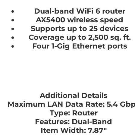
Dual-band WiFi 6 router
AX5400 wireless speed
Supports up to 25 devices
Coverage up to 2,500 sq. ft.
Four 1-Gig Ethernet ports
Additional Details
Maximum LAN Data Rate: 5.4 Gb
Type: Router
Features: Dual-Band
Item Width: 7.87"