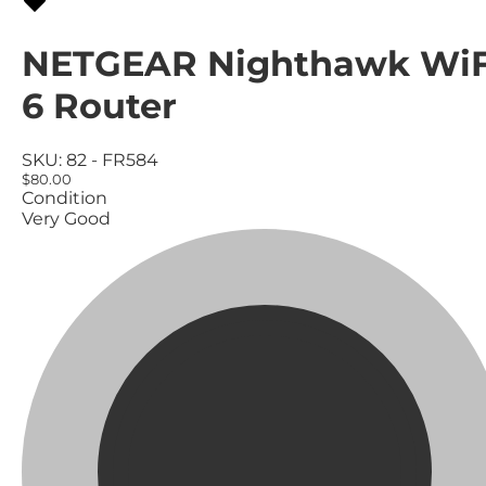
NETGEAR Nighthawk WiF
6 Router
SKU:
82 - FR584
$80.00
Condition
Very Good