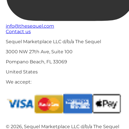
info@thesequel.com
Contact us
Sequel Marketplace LLC d/b/a The Sequel
3000 NW 27th Ave, Suite 100
Pompano Beach, FL 33069
United States
We accept:
© 2026, Sequel Marketplace LLC d/b/a The Sequel