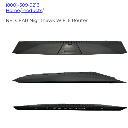
(800)-509-9213
Home
/
Products
/
NETGEAR Nighthawk WiFi 6 Router