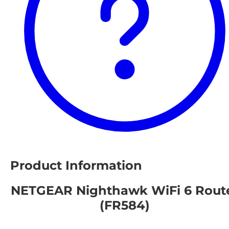
Product Information
NETGEAR Nighthawk WiFi 6 Rout
(FR584)