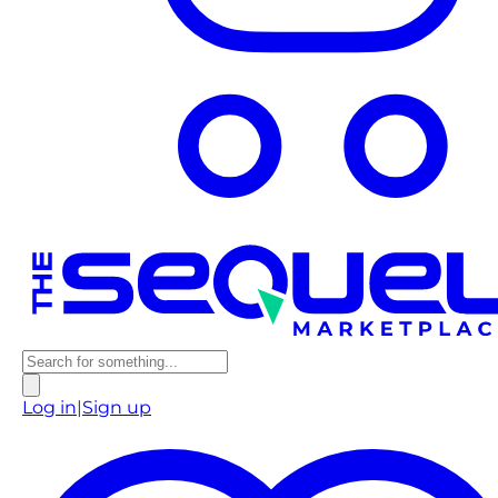
Log in
|
Sign up