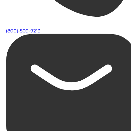
(800)-509-9213