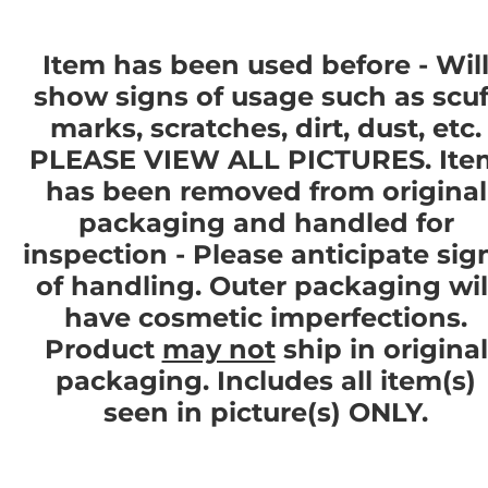
Item has been used before - Wil
show signs of usage such as scuf
marks, scratches, dirt, dust, etc.
PLEASE VIEW ALL PICTURES. Ite
has been removed from original
packaging and handled for
inspection - Please anticipate sig
of handling. Outer packaging wil
have cosmetic imperfections.
Product
may not
ship in original
packaging. Includes all item(s)
seen in picture(s) ONLY.