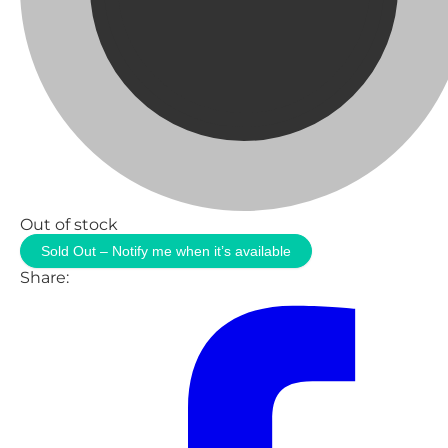
Out of stock
Sold Out – Notify me when it’s available
Share: