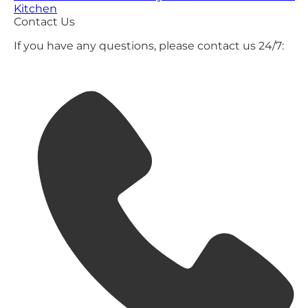
Kitchen
Contact Us
If you have any questions, please contact us 24/7: