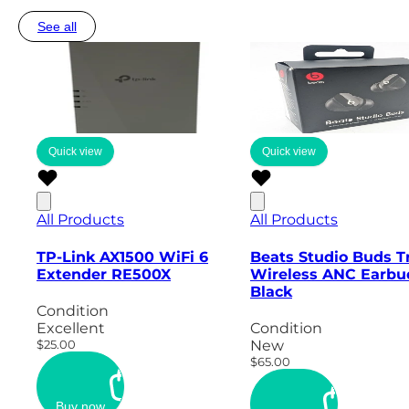
See all
Quick view
Quick view
All Products
All Products
TP-Link AX1500 WiFi 6
Beats Studio Buds T
Extender RE500X
Wireless ANC Earbu
Black
Condition
Excellent
Condition
$25.00
New
$65.00
Buy now