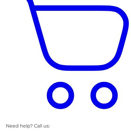
Need help? Call us: