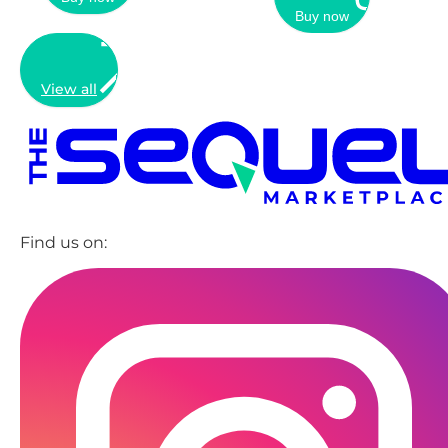
Buy now
View all
Find us on: