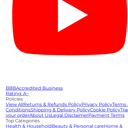
BBB
Accredited Business
Rating: A−
Policies
View All
Returns & Refunds Policy
Privacy Policy
Terms 
Conditions
Shipping & Delivery Policy
Cookie Policy
Tra
your order
About Us
Legal Disclaimer
Payment Terms
Top Categories
Health & Household
Beauty & Personal care
Home &