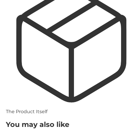
The Product Itself
You may also like