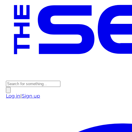
Log in
|
Sign up