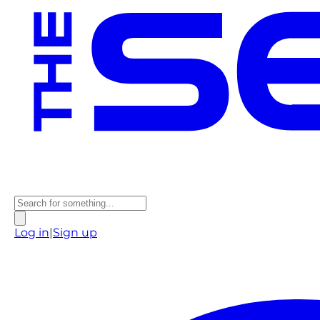
Log in
|
Sign up