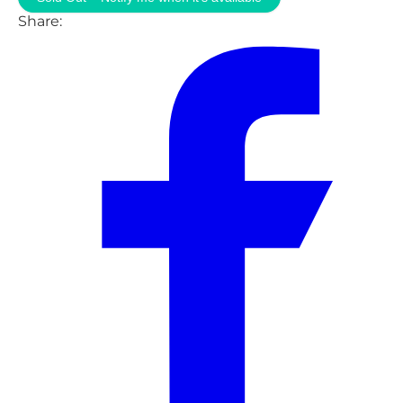
Share: