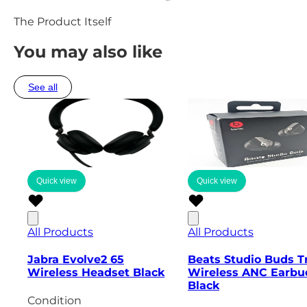
The Product Itself
You may also like
See all
Quick view
Quick view
All Products
All Products
Jabra Evolve2 65
Beats Studio Buds T
Wireless Headset Black
Wireless ANC Earbu
Black
Condition