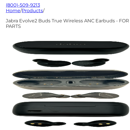
(800)-509-9213
Home
/
Products
/
Jabra Evolve2 Buds True Wireless ANC Earbuds - FOR
PARTS