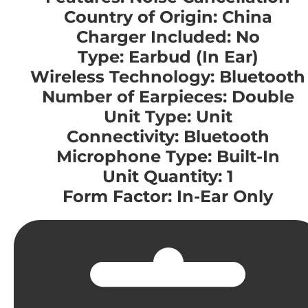
Country of Origin: China
Charger Included: No
Type: Earbud (In Ear)
Wireless Technology: Bluetooth
Number of Earpieces: Double
Unit Type: Unit
Connectivity: Bluetooth
Microphone Type: Built-In
Unit Quantity: 1
Form Factor: In-Ear Only