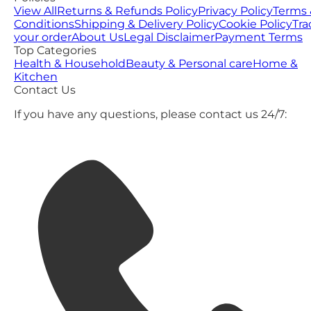
View All
Returns & Refunds Policy
Privacy Policy
Terms 
Conditions
Shipping & Delivery Policy
Cookie Policy
Tra
your order
About Us
Legal Disclaimer
Payment Terms
Top Categories
Health & Household
Beauty & Personal care
Home &
Kitchen
Contact Us
If you have any questions, please contact us 24/7: