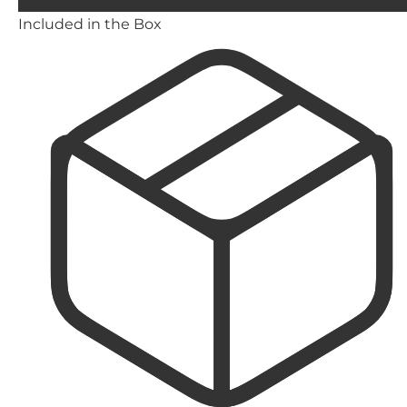
Included in the Box