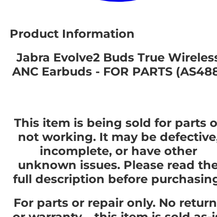
Product Information
Jabra Evolve2 Buds True Wireles
ANC Earbuds - FOR PARTS (AS48
This item is being sold for parts o
not working. It may be defective
incomplete, or have other
unknown issues. Please read th
full description before purchasin
For parts or repair only. No retur
or warranty – this item is sold as-i