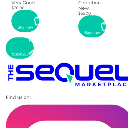
Very Good
Condition
$70.00
New
$65.00
Buy now
Buy now
View all
Find us on: