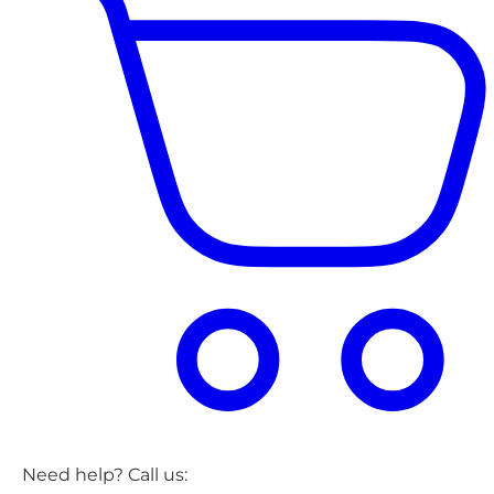
Need help? Call us: