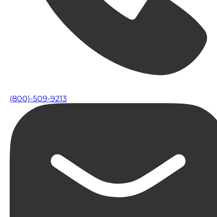
(800)-509-9213