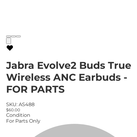
Jabra Evolve2 Buds True
Wireless ANC Earbuds -
FOR PARTS
SKU:
AS488
$60.00
Condition
For Parts Only