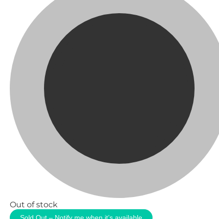
Out of stock
Sold Out – Notify me when it’s available