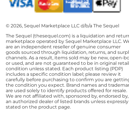
© 2026, Sequel Marketplace LLC d/b/a The Sequel
The Sequel (thesequel.com) is a liquidation and retur
marketplace operated by Sequel Marketplace LLC. W
are an independent reseller of genuine consumer
goods sourced through liquidation, returns, and surp
channels. As a result, items sold may be new, open-bo
or used, and are not guaranteed to be in original retai
condition unless stated. Each product listing (PDP)
includes a specific condition label; please review it
carefully before purchasing to confirm you are gettin
the condition you expect. Brand names and tradema
are used solely to identify products offered for resale.
We are not affiliated with, sponsored by, endorsed by,
an authorized dealer of listed brands unless expressly
stated on the product page.