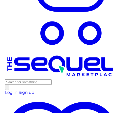
Log in
|
Sign up