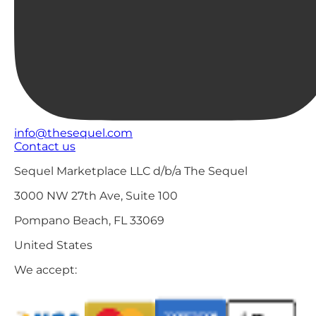
info@thesequel.com
Contact us
Sequel Marketplace LLC d/b/a The Sequel
3000 NW 27th Ave, Suite 100
Pompano Beach, FL 33069
United States
We accept: