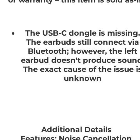
The USB-C dongle is missing.
The earbuds still connect via
Bluetooth; however, the left
earbud doesn't produce sound
The exact cause of the issue i
unknown
Additional Details
Features: Noise Cancellation