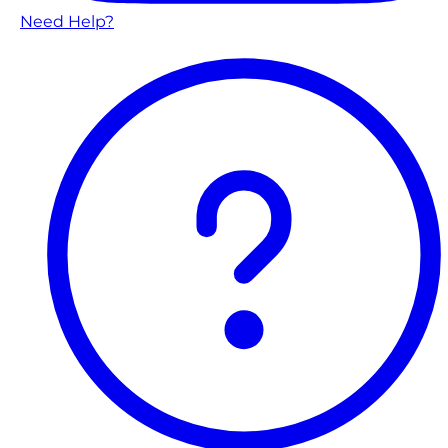
Need Help?