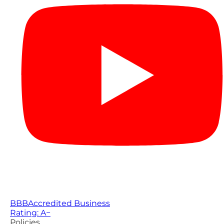
BBB
Accredited Business
Rating: A−
Policies