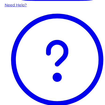
Need Help?