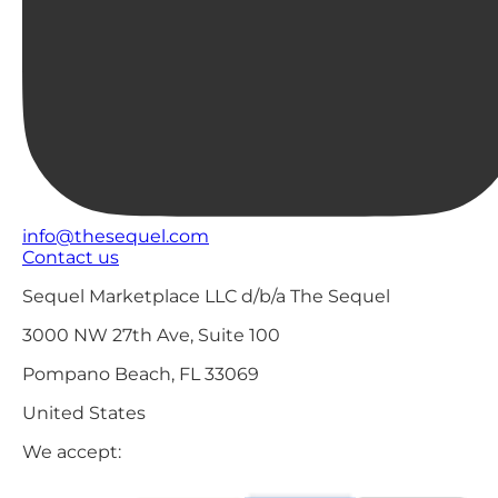
info@thesequel.com
Contact us
Sequel Marketplace LLC d/b/a The Sequel
3000 NW 27th Ave, Suite 100
Pompano Beach, FL 33069
United States
We accept: