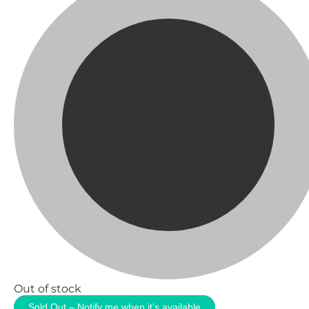
Out of stock
Sold Out – Notify me when it’s available