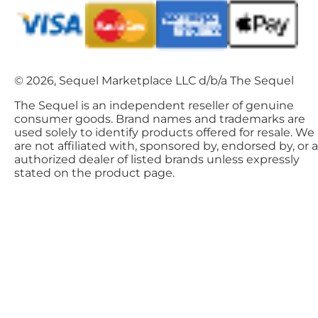
© 2026, Sequel Marketplace LLC d/b/a The Sequel
The Sequel is an independent reseller of genuine
consumer goods. Brand names and trademarks are
used solely to identify products offered for resale. We
are not affiliated with, sponsored by, endorsed by, or 
authorized dealer of listed brands unless expressly
stated on the product page.