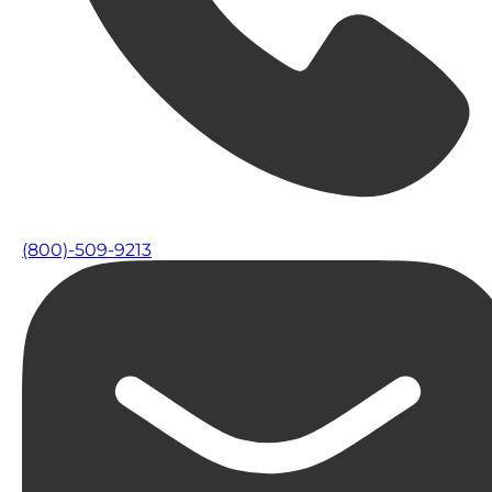
(800)-509-9213