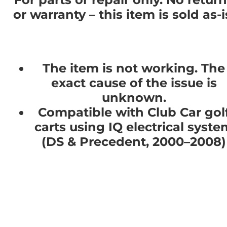
or warranty – this item is sold as-i
The item is not working. The
exact cause of the issue is
unknown.
Compatible with Club Car gol
carts using IQ electrical syste
(DS & Precedent, 2000–2008)