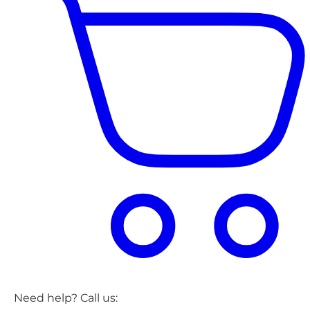
Need help? Call us: