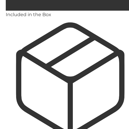
Included in the Box