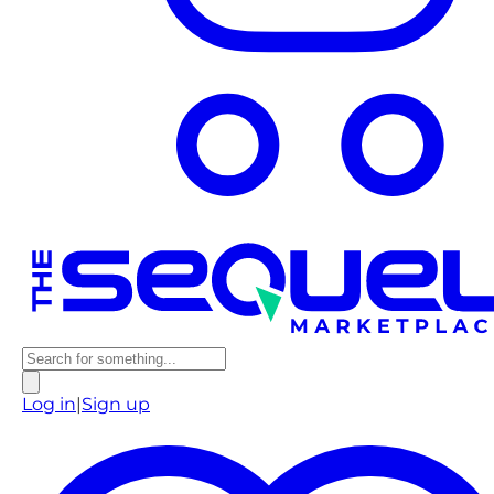
Log in
|
Sign up