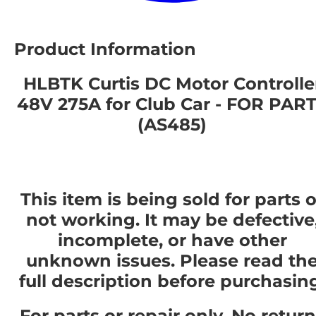
Product Information
HLBTK Curtis DC Motor Controlle
48V 275A for Club Car - FOR PAR
(AS485)
This item is being sold for parts o
not working. It may be defective
incomplete, or have other
unknown issues. Please read th
full description before purchasin
For parts or repair only. No retur