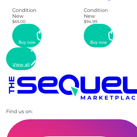
Condition
Condition
New
New
$65.00
$94.99
Buy now
Buy now
View all
Find us on: