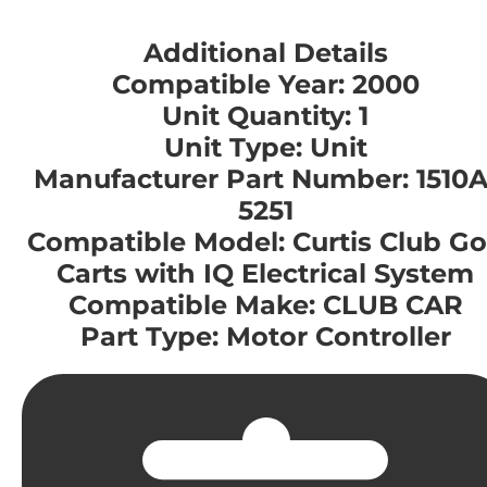
Additional Details
Compatible Year: 2000
Unit Quantity: 1
Unit Type: Unit
Manufacturer Part Number: 1510A
5251
Compatible Model: Curtis Club Go
Carts with IQ Electrical System
Compatible Make: CLUB CAR
Part Type: Motor Controller