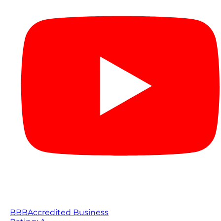
BBB
Accredited Business