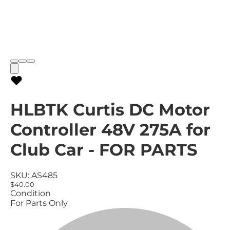
HLBTK Curtis DC Motor
Controller 48V 275A for
Club Car - FOR PARTS
SKU:
AS485
$40.00
Condition
For Parts Only