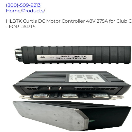
(800)-509-9213
Home
/
Products
/
HLBTK Curtis DC Motor Controller 48V 275A for Club C
- FOR PARTS