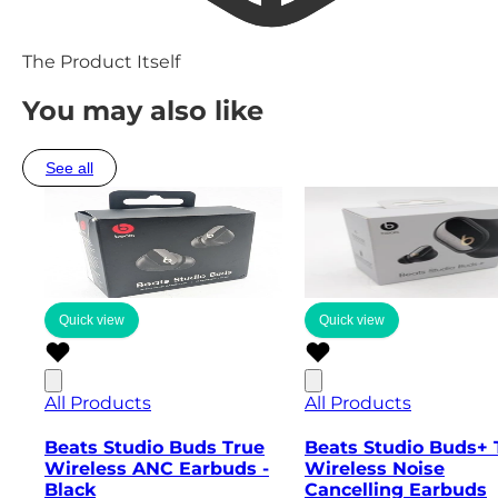
The Product Itself
You may also like
See all
Quick view
Quick view
All Products
All Products
Beats Studio Buds True
Beats Studio Buds+ 
Wireless ANC Earbuds -
Wireless Noise
Black
Cancelling Earbuds