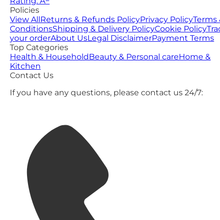
Rating: A−
Policies
View All
Returns & Refunds Policy
Privacy Policy
Terms 
Conditions
Shipping & Delivery Policy
Cookie Policy
Tra
your order
About Us
Legal Disclaimer
Payment Terms
Top Categories
Health & Household
Beauty & Personal care
Home &
Kitchen
Contact Us
If you have any questions, please contact us 24/7: