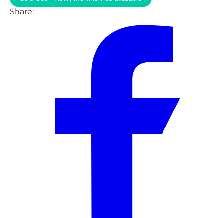
Share: