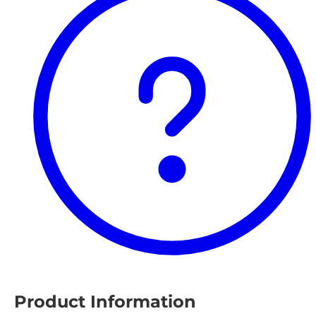
Product Information