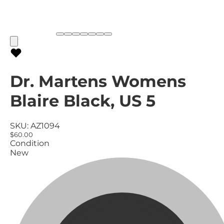
Dr. Martens Womens
Blaire Black, US 5
SKU:
AZ1094
$60.00
Condition
New