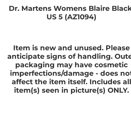
Dr. Martens Womens Blaire Black
US 5 (AZ1094)
Item is new and unused. Please
anticipate signs of handling. Out
packaging may have cosmetic
imperfections/damage - does no
affect the item itself. Includes al
item(s) seen in picture(s) ONLY.