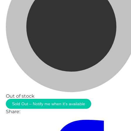
Out of stock
Sold Out – Notify me when it’s available
Share: