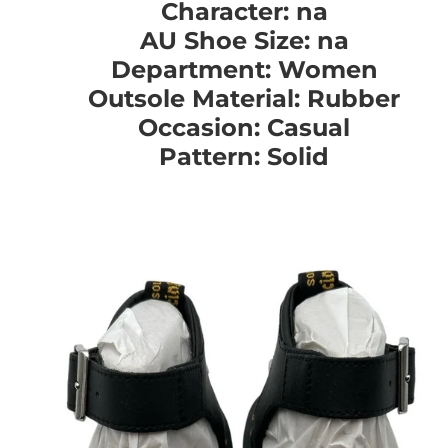
Character: na
AU Shoe Size: na
Department: Women
Outsole Material: Rubber
Occasion: Casual
Pattern: Solid