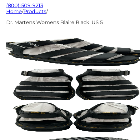
(800)-509-9213
Home
/
Products
/
Dr. Martens Womens Blaire Black, US 5