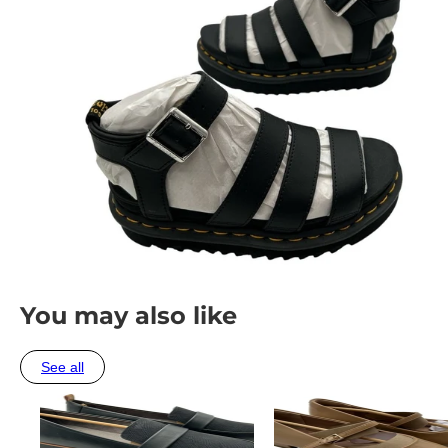
You may also like
See all