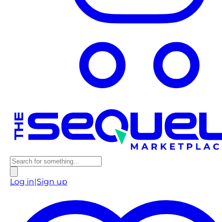
Log in
|
Sign up