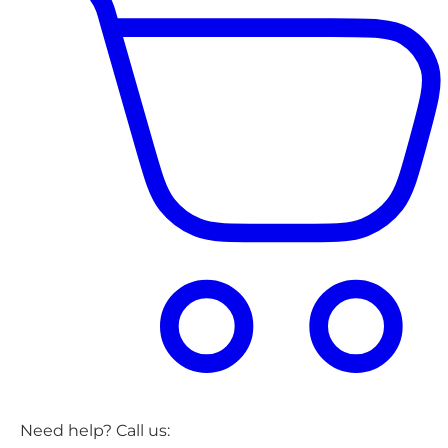
Need help? Call us: