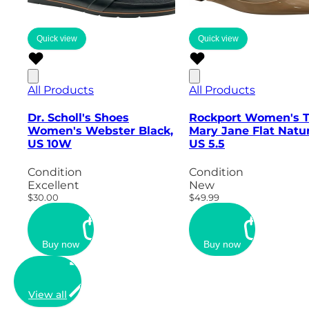
Quick view
Quick view
All Products
All Products
Dr. Scholl's Shoes
Rockport Women's 
Women's Webster Black,
Mary Jane Flat Natur
US 10W
US 5.5
Condition
Condition
Excellent
New
$30.00
$49.99
Buy now
Buy now
View all