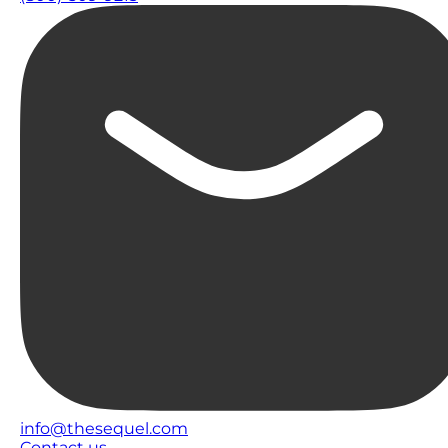
info@thesequel.com
Contact us