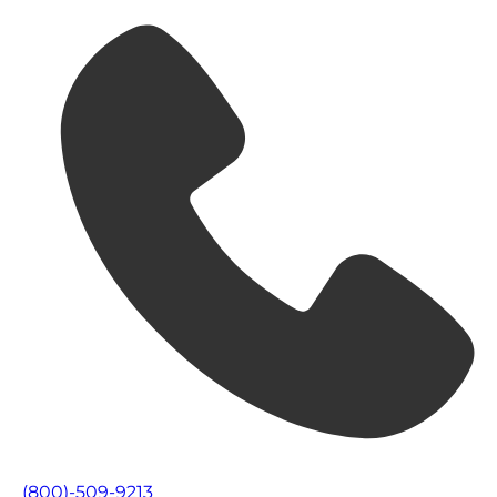
(800)-509-9213