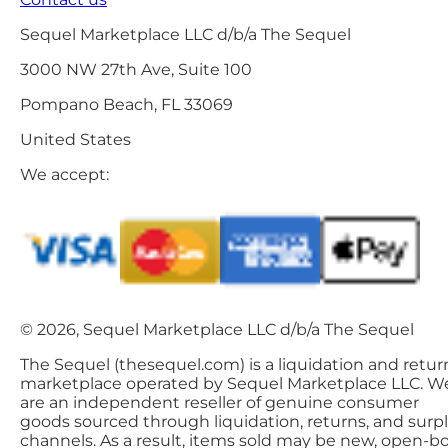
Sequel Marketplace LLC d/b/a The Sequel
3000 NW 27th Ave, Suite 100
Pompano Beach, FL 33069
United States
We accept:
© 2026, Sequel Marketplace LLC d/b/a The Sequel
The Sequel (thesequel.com) is a liquidation and retur
marketplace operated by Sequel Marketplace LLC. W
are an independent reseller of genuine consumer
goods sourced through liquidation, returns, and surp
channels. As a result, items sold may be new, open-bo