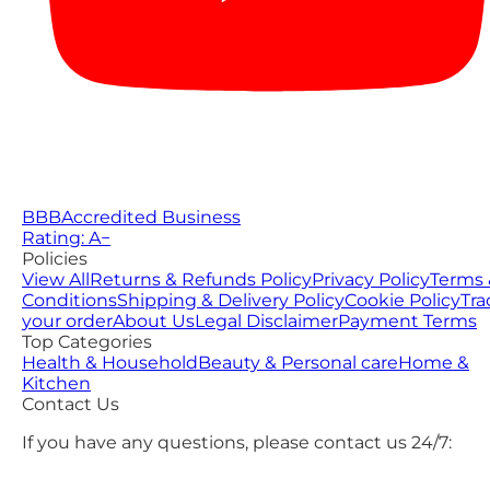
BBB
Accredited Business
Rating: A−
Policies
View All
Returns & Refunds Policy
Privacy Policy
Terms 
Conditions
Shipping & Delivery Policy
Cookie Policy
Tra
your order
About Us
Legal Disclaimer
Payment Terms
Top Categories
Health & Household
Beauty & Personal care
Home &
Kitchen
Contact Us
If you have any questions, please contact us 24/7: