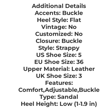
Additional Details
Accents: Buckle
Heel Style: Flat
Vintage: No
Customized: No
Closure: Buckle
Style: Strappy
US Shoe Size: 5
EU Shoe Size: 36
Upper Material: Leather
UK Shoe Size: 3
Features:
Comfort,Adjustable,Buckle
Type: Sandal
Heel Height: Low (1-1.9 in)