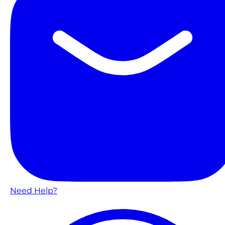
Need Help?