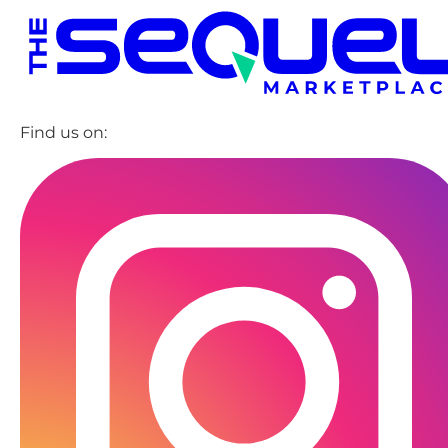
Find us on: