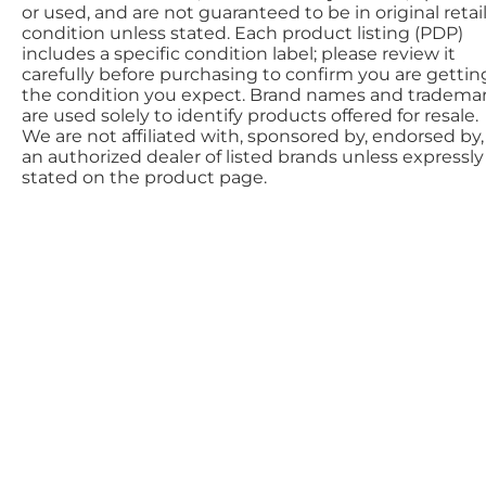
or used, and are not guaranteed to be in original retai
condition unless stated. Each product listing (PDP)
includes a specific condition label; please review it
carefully before purchasing to confirm you are gettin
the condition you expect. Brand names and tradema
are used solely to identify products offered for resale.
We are not affiliated with, sponsored by, endorsed by,
an authorized dealer of listed brands unless expressly
stated on the product page.