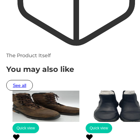
The Product Itself
You may also like
See all
Quick view
Quick view