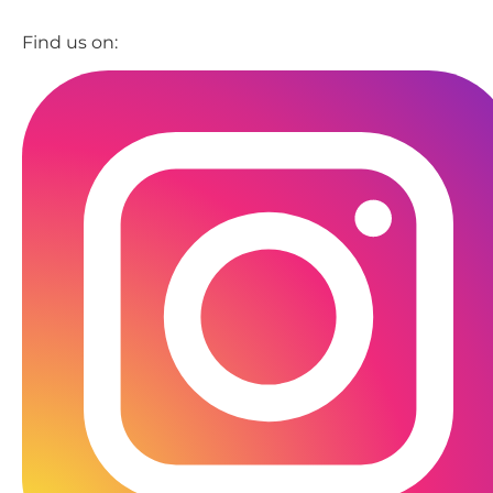
Find us on: