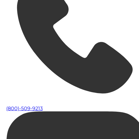
(800)-509-9213