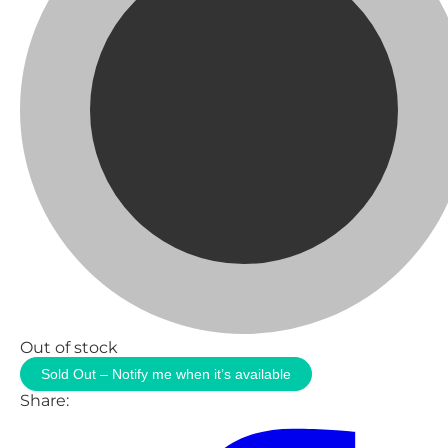
Out of stock
Sold Out – Notify me when it’s available
Share: