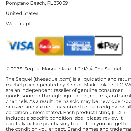
Pompano Beach, FL 33069
United States
We accept:
© 2026, Sequel Marketplace LLC d/b/a The Sequel
The Sequel (thesequel.com) is a liquidation and retur
marketplace operated by Sequel Marketplace LLC. W
are an independent reseller of genuine consumer
goods sourced through liquidation, returns, and surp
channels. As a result, items sold may be new, open-bo
or used, and are not guaranteed to be in original retai
condition unless stated. Each product listing (PDP)
includes a specific condition label; please review it
carefully before purchasing to confirm you are gettin
the condition you expect. Brand names and tradema