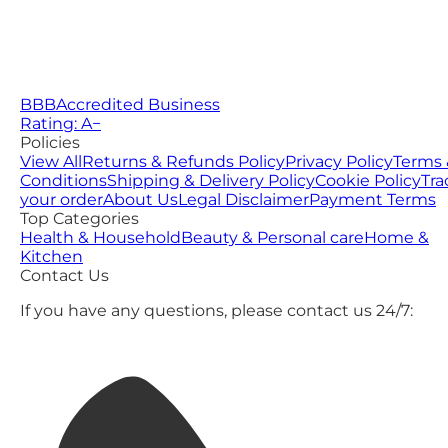
BBB
Accredited Business
Rating: A−
Policies
View All
Returns & Refunds Policy
Privacy Policy
Terms 
Conditions
Shipping & Delivery Policy
Cookie Policy
Tra
your order
About Us
Legal Disclaimer
Payment Terms
Top Categories
Health & Household
Beauty & Personal care
Home &
Kitchen
Contact Us
If you have any questions, please contact us 24/7: