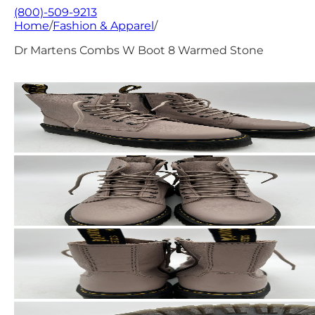
(800)-509-9213
Home
/
Fashion & Apparel
/
Dr Martens Combs W Boot 8 Warmed Stone