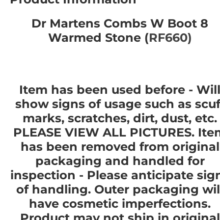
Dr Martens Combs W Boot 8
Warmed Stone (
RF660)
Item has been used before - Wil
show signs of usage such as scuf
marks, scratches, dirt, dust, etc.
PLEASE VIEW ALL PICTURES. Ite
has been removed from original
packaging and handled for
inspection - Please anticipate sig
of handling. Outer packaging wil
have cosmetic imperfections.
Product
may not
ship in original