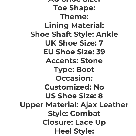
Toe Shape:
Theme:
Lining Material:
Shoe Shaft Style: Ankle
UK Shoe Size: 7
EU Shoe Size: 39
Accents: Stone
Type: Boot
Occasion:
Customized: No
US Shoe Size: 8
Upper Material: Ajax Leather
Style: Combat
Closure: Lace Up
Heel Style: