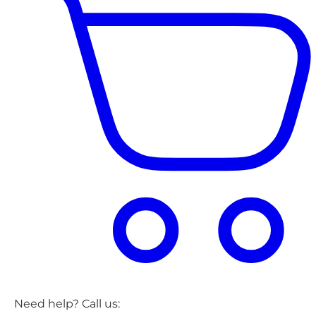
Need help? Call us: