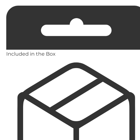
Included in the Box