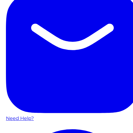
Need Help?