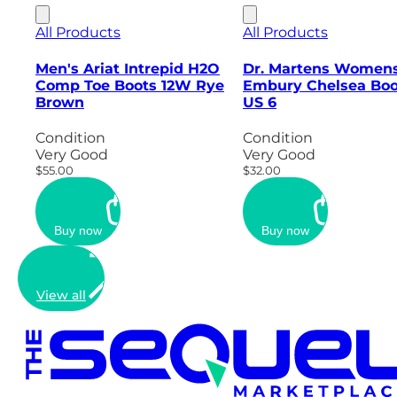
All Products
All Products
Men's Ariat Intrepid H2O
Dr. Martens Women
Comp Toe Boots 12W Rye
Embury Chelsea Boo
Brown
US 6
Condition
Condition
Very Good
Very Good
$55.00
$32.00
Buy now
Buy now
View all