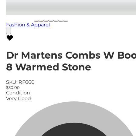
Fashion & Apparel
Dr Martens Combs W Boo
8 Warmed Stone
SKU:
RF660
$30.00
Condition
Very Good