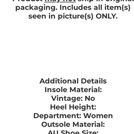
packaging. Includes all item(s)
seen in picture(s) ONLY.
Additional Details
Insole Material:
Vintage: No
Heel Height:
Department: Women
Outsole Material:
AU Shoe Size: