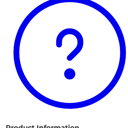
Product Information