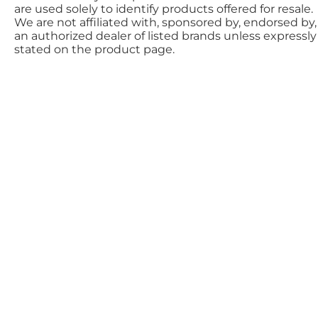
are used solely to identify products offered for resale.
We are not affiliated with, sponsored by, endorsed by,
an authorized dealer of listed brands unless expressly
stated on the product page.