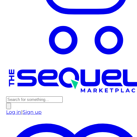
Log in
|
Sign up