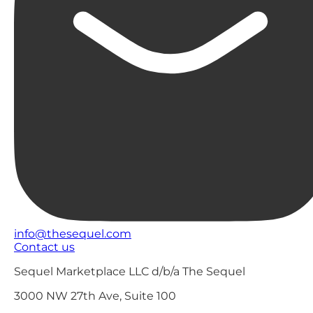
info@thesequel.com
Contact us
Sequel Marketplace LLC d/b/a The Sequel
3000 NW 27th Ave, Suite 100