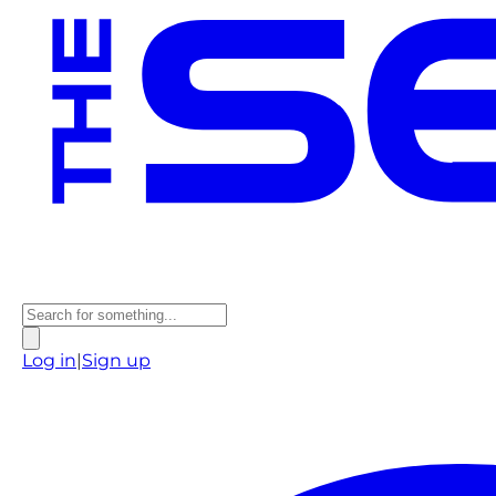
Log in
|
Sign up