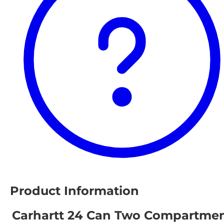
Product Information
Carhartt 24 Can Two Compartme