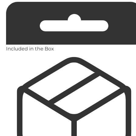
Included in the Box