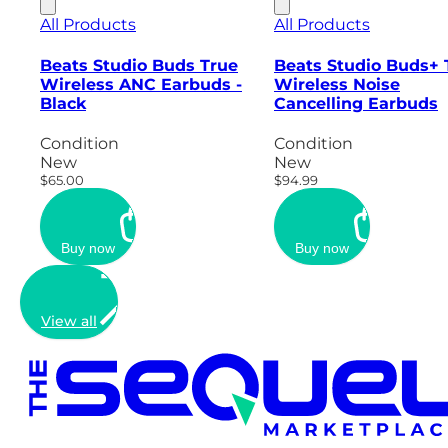
All Products
All Products
Beats Studio Buds True
Beats Studio Buds+ 
Wireless ANC Earbuds -
Wireless Noise
Black
Cancelling Earbuds
Condition
Condition
New
New
$65.00
$94.99
Buy now
Buy now
View all