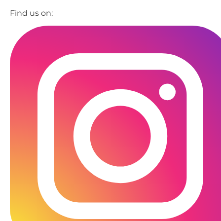
Find us on: