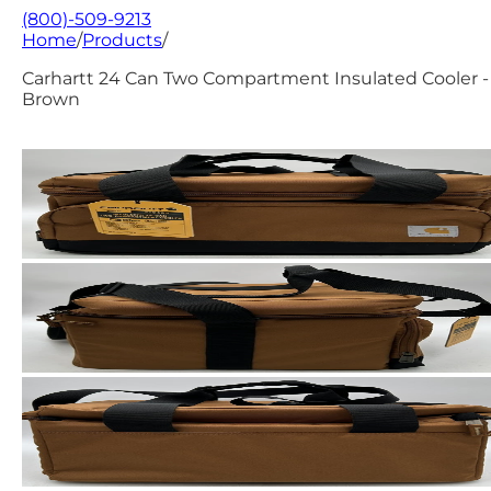
(800)-509-9213
Home
/
Products
/
Carhartt 24 Can Two Compartment Insulated Cooler -
Brown