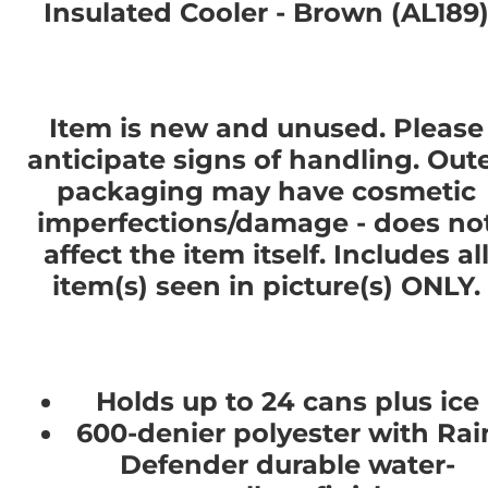
Insulated Cooler - Brown (AL189
Item is new and unused. Please
anticipate signs of handling. Out
packaging may have cosmetic
imperfections/damage - does no
affect the item itself. Includes al
item(s) seen in picture(s) ONLY.
Holds up to 24 cans plus ice
600-denier polyester with Rai
Defender durable water-