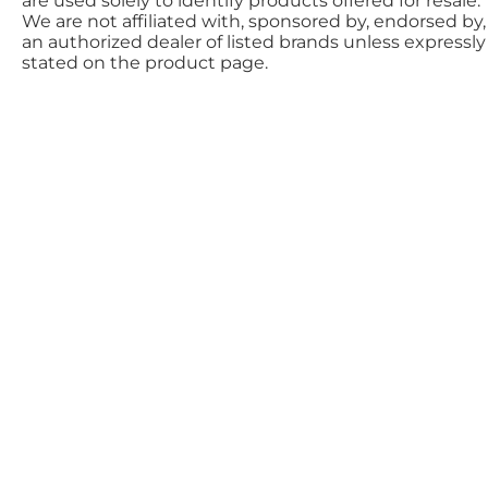
are used solely to identify products offered for resale.
We are not affiliated with, sponsored by, endorsed by,
an authorized dealer of listed brands unless expressly
stated on the product page.