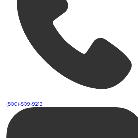
(800)-509-9213