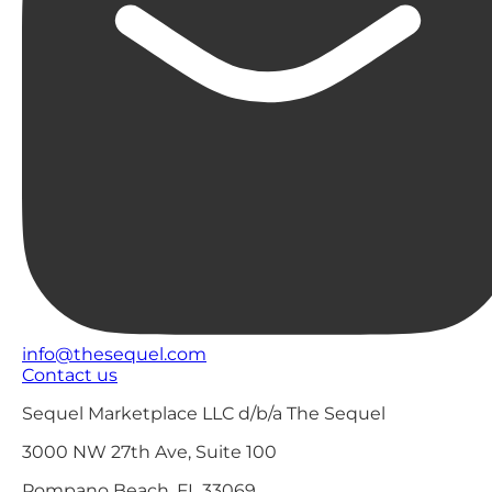
info@thesequel.com
Contact us
Sequel Marketplace LLC d/b/a The Sequel
3000 NW 27th Ave, Suite 100
Pompano Beach, FL 33069