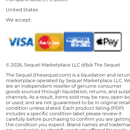
United States
We accept:
© 2026, Sequel Marketplace LLC d/b/a The Sequel
The Sequel (thesequel.com) is a liquidation and retur
marketplace operated by Sequel Marketplace LLC. W
are an independent reseller of genuine consumer
goods sourced through liquidation, returns, and surp
channels. As a result, items sold may be new, open-bo
or used, and are not guaranteed to be in original retai
condition unless stated. Each product listing (PDP)
includes a specific condition label; please review it
carefully before purchasing to confirm you are gettin
the condition you expect. Brand names and tradema