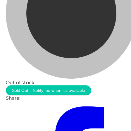
Out of stock
Sold Out – Notify me when it’s available
Share: