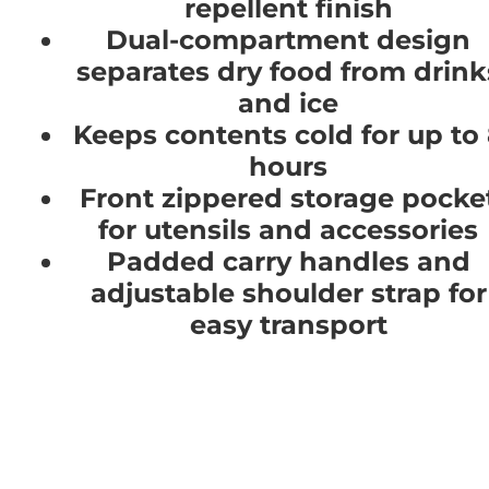
repellent finish
Dual-compartment design
separates dry food from drink
and ice
Keeps contents cold for up to
hours
Front zippered storage pocke
for utensils and accessories
Padded carry handles and
adjustable shoulder strap for
easy transport