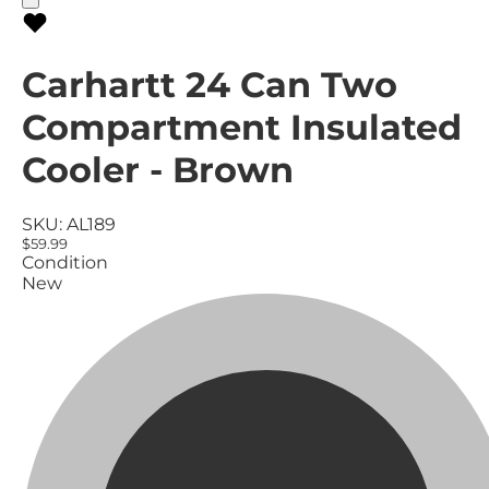
Carhartt 24 Can Two
Compartment Insulated
Cooler - Brown
SKU:
AL189
$59.99
Condition
New