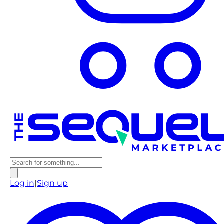
Log in
|
Sign up