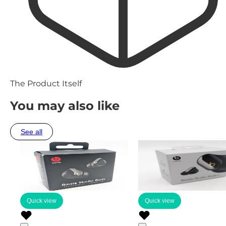
The Product Itself
You may also like
See all
Quick view
Quick view