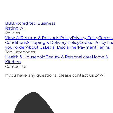
BBB
Accredited Business
Rating: A−
Policies
View All
Returns & Refunds Policy
Privacy Policy
Terms 
Conditions
Shipping & Delivery Policy
Cookie Policy
Tra
your order
About Us
Legal Disclaimer
Payment Terms
Top Categories
Health & Household
Beauty & Personal care
Home &
Kitchen
Contact Us
If you have any questions, please contact us 24/7: