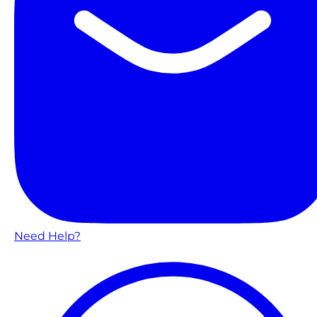
Need Help?