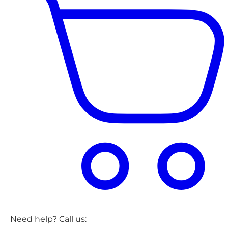
Need help? Call us: