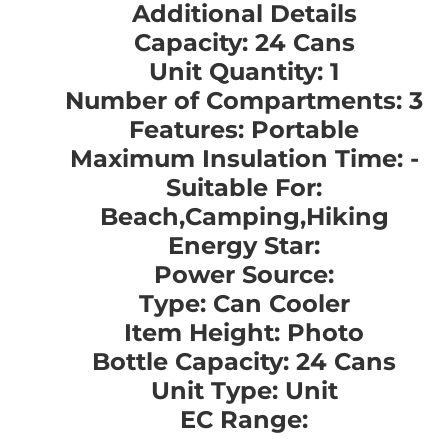
Additional Details
Capacity: 24 Cans
Unit Quantity: 1
Number of Compartments: 3
Features: Portable
Maximum Insulation Time: -
Suitable For:
Beach,Camping,Hiking
Energy Star:
Power Source:
Type: Can Cooler
Item Height: Photo
Bottle Capacity: 24 Cans
Unit Type: Unit
EC Range: