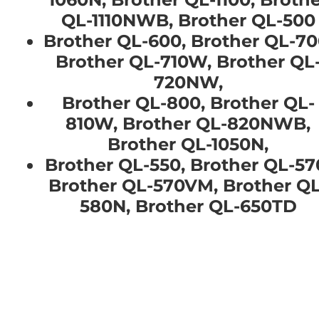
QL-1110NWB, Brother QL-500
Brother QL-600, Brother QL-70
Brother QL-710W, Brother QL
720NW,
Brother QL-800, Brother QL-
810W, Brother QL-820NWB,
Brother QL-1050N,
Brother QL-550, Brother QL-57
Brother QL-570VM, Brother QL
580N, Brother QL-650TD