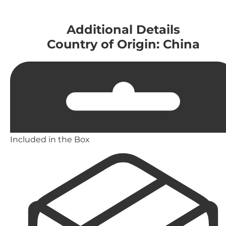
Additional Details
Country of Origin: China
Included in the Box