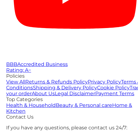
BBB
Accredited Business
Rating: A−
Policies
View All
Returns & Refunds Policy
Privacy Policy
Terms 
Conditions
Shipping & Delivery Policy
Cookie Policy
Tra
your order
About Us
Legal Disclaimer
Payment Terms
Top Categories
Health & Household
Beauty & Personal care
Home &
Kitchen
Contact Us
If you have any questions, please contact us 24/7: