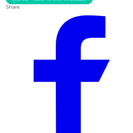
Share: