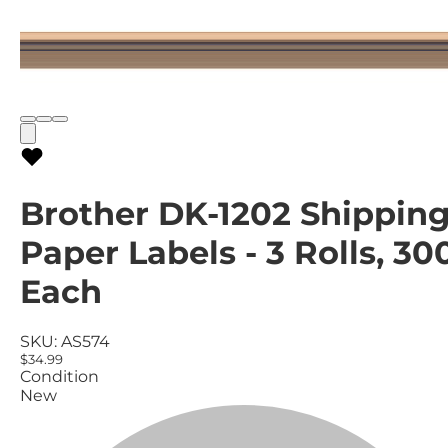
Brother DK-1202 Shippin
Paper Labels - 3 Rolls, 30
Each
SKU:
AS574
$34.99
Condition
New