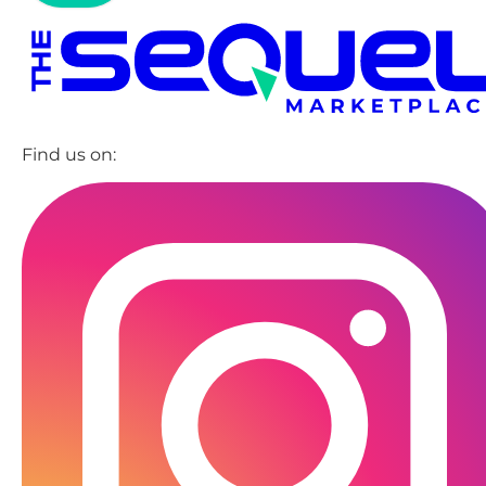
Find us on: