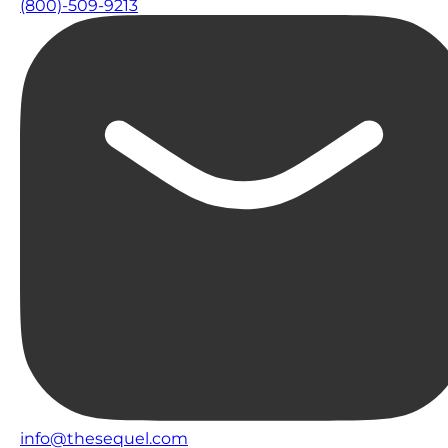
(800)-509-9213
info@thesequel.com