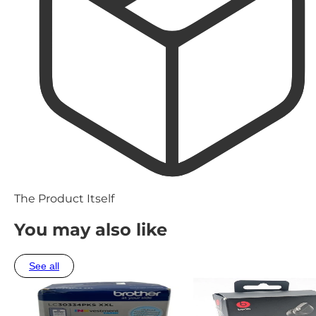
The Product Itself
You may also like
See all