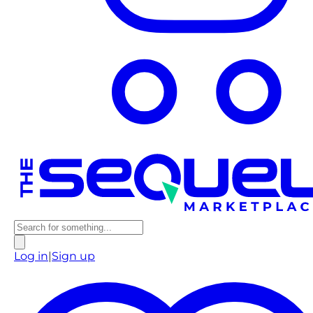
Log in
|
Sign up