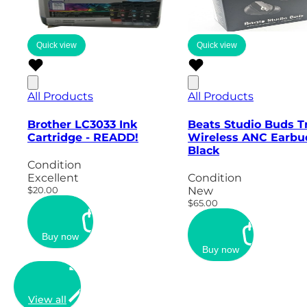
Quick view
Quick view
All Products
All Products
Brother LC3033 Ink
Beats Studio Buds T
Cartridge - READD!
Wireless ANC Earbu
Black
Condition
Excellent
Condition
$20.00
New
$65.00
Buy now
Buy now
View all