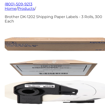
(800)-509-9213
Home
/
Products
/
Brother DK-1202 Shipping Paper Labels - 3 Rolls, 300
Each