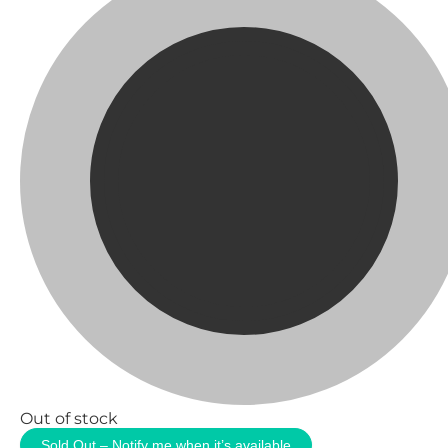
Out of stock
Sold Out – Notify me when it’s available