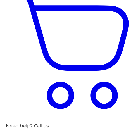
Need help? Call us: