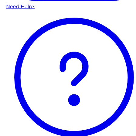
Need Help?