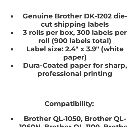
Genuine Brother DK-1202 die
cut shipping labels
3 rolls per box, 300 labels per
roll (900 labels total)
Label size: 2.4" x 3.9" (white
paper)
Dura-Coated paper for sharp,
professional printing
Compatibility:
Brother QL-1050, Brother QL-
1060N, Brother QL-1100, Brothe