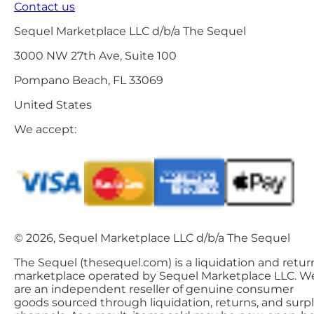
Contact us
Sequel Marketplace LLC d/b/a The Sequel
3000 NW 27th Ave, Suite 100
Pompano Beach, FL 33069
United States
We accept:
© 2026, Sequel Marketplace LLC d/b/a The Sequel
The Sequel (thesequel.com) is a liquidation and retur
marketplace operated by Sequel Marketplace LLC. W
are an independent reseller of genuine consumer
goods sourced through liquidation, returns, and surp