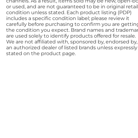
channels. As a result, items sold may be new, open-bo
or used, and are not guaranteed to be in original retai
condition unless stated. Each product listing (PDP)
includes a specific condition label; please review it
carefully before purchasing to confirm you are gettin
the condition you expect. Brand names and tradema
are used solely to identify products offered for resale.
We are not affiliated with, sponsored by, endorsed by,
an authorized dealer of listed brands unless expressly
stated on the product page.