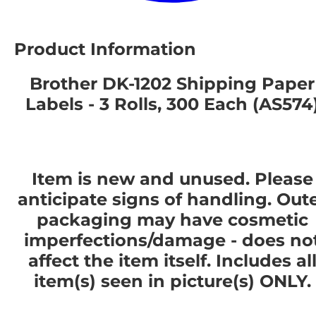
Product Information
Brother DK-1202 Shipping Paper
Labels - 3 Rolls, 300 Each (AS574
Item is new and unused. Please
anticipate signs of handling. Out
packaging may have cosmetic
imperfections/damage - does no
affect the item itself. Includes al
item(s) seen in picture(s) ONLY.