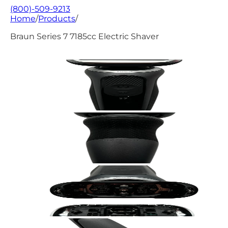
(800)-509-9213
Home
/
Products
/
Braun Series 7 7185cc Electric Shaver