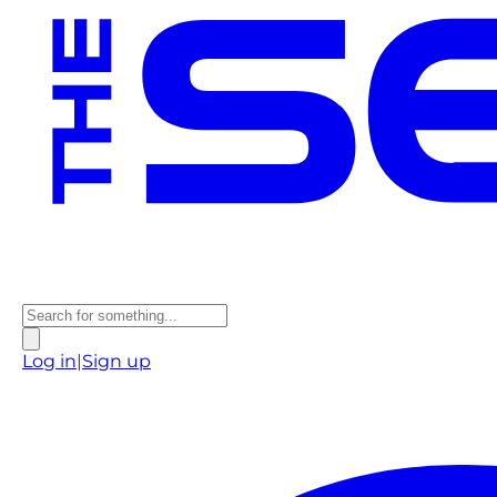
Log in
|
Sign up