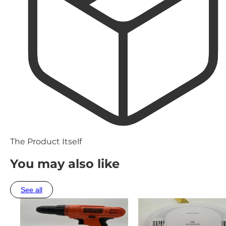
The Product Itself
You may also like
See all