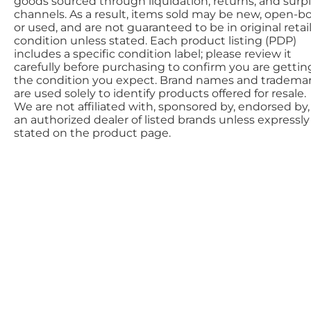
goods sourced through liquidation, returns, and surp
channels. As a result, items sold may be new, open-bo
or used, and are not guaranteed to be in original retai
condition unless stated. Each product listing (PDP)
includes a specific condition label; please review it
carefully before purchasing to confirm you are gettin
the condition you expect. Brand names and tradema
are used solely to identify products offered for resale.
We are not affiliated with, sponsored by, endorsed by,
an authorized dealer of listed brands unless expressly
stated on the product page.