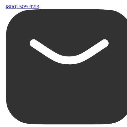
(800)-509-9213