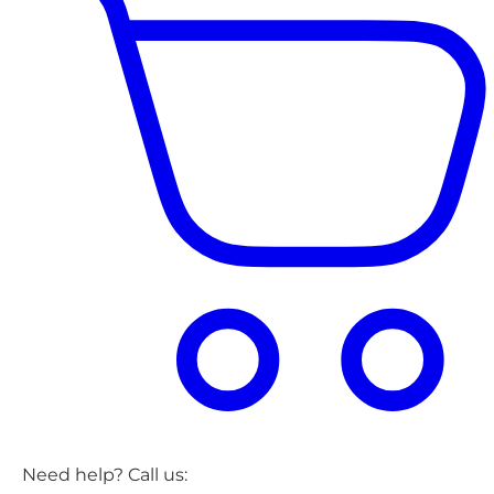
Need help? Call us: