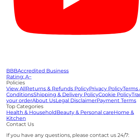
BBB
Accredited Business
Rating: A−
Policies
View All
Returns & Refunds Policy
Privacy Policy
Terms 
Conditions
Shipping & Delivery Policy
Cookie Policy
Tra
your order
About Us
Legal Disclaimer
Payment Terms
Top Categories
Health & Household
Beauty & Personal care
Home &
Kitchen
Contact Us
If you have any questions, please contact us 24/7: