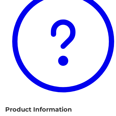
Product Information