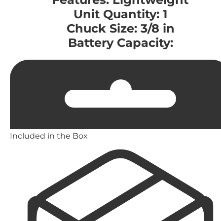
Unit Quantity: 1
Chuck Size: 3/8 in
Battery Capacity:
Included in the Box