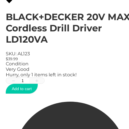
BLACK+DECKER 20V MA
Cordless Drill Driver
LD120VA
SKU:
AL123
$39.99
Condition
Very Good
Hurry, only
1
items left in stock!
−
+
Add to cart