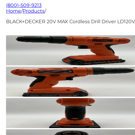
(800)-509-9213
Home
/
Products
/
BLACK+DECKER 20V MAX Cordless Drill Driver LD120