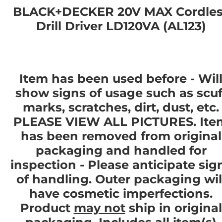
BLACK+DECKER 20V MAX Cordles
Drill Driver LD120VA (AL123)
Item has been used before - Wil
show signs of usage such as scuf
marks, scratches, dirt, dust, etc.
PLEASE VIEW ALL PICTURES. Ite
has been removed from original
packaging and handled for
inspection - Please anticipate sig
of handling. Outer packaging wil
have cosmetic imperfections.
Product
may not
ship in original