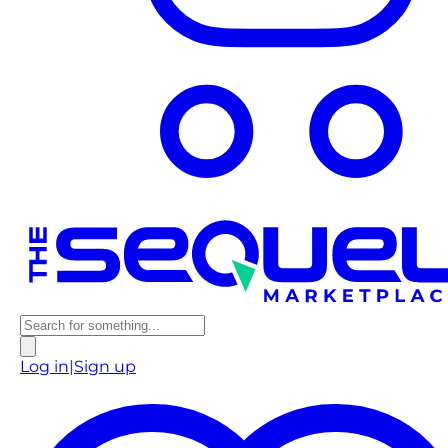
Log in
|
Sign up