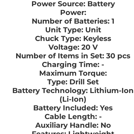
Power Source: Battery
Power:
Number of Batteries: 1
Unit Type: Unit
Chuck Type: Keyless
Voltage: 20 V
Number of Items in Set: 30 pcs
Charging Time: -
Maximum Torque:
Type: Drill Set
Battery Technology: Lithium-Ion
(Li-Ion)
Battery Included: Yes
Cable Length: -
Auxiliary Handle: No
Features: Lightweight