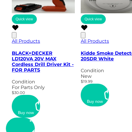
Quick view
Quick view
All Products
All Products
BLACK+DECKER
Kidde Smoke Detect
LD120VA 20V MAX
20SDR White
Cordless Drill Driver Kit -
FOR PARTS
Condition
New
Condition
$19.99
For Parts Only
$30.00
Buy now
Buy now