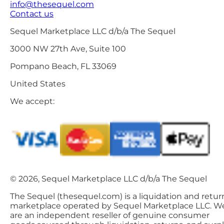
info@thesequel.com
Contact us
Sequel Marketplace LLC d/b/a The Sequel
3000 NW 27th Ave, Suite 100
Pompano Beach, FL 33069
United States
We accept:
© 2026, Sequel Marketplace LLC d/b/a The Sequel
The Sequel (thesequel.com) is a liquidation and retur
marketplace operated by Sequel Marketplace LLC. W
are an independent reseller of genuine consumer