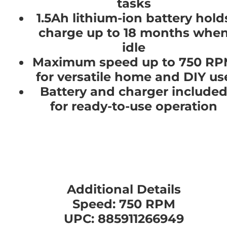
tasks
1.5Ah lithium-ion battery hold
charge up to 18 months whe
idle
Maximum speed up to 750 R
for versatile home and DIY us
Battery and charger include
for ready-to-use operation
Additional Details
Speed: 750 RPM
UPC: 885911266949