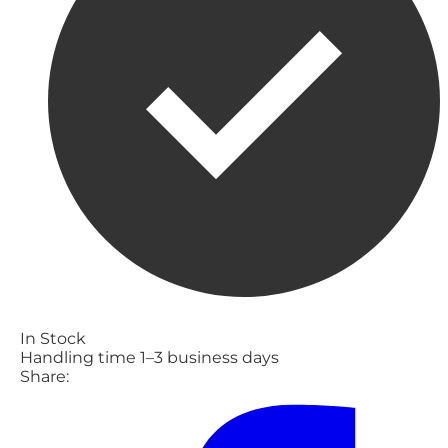
In Stock
Handling time 1–3 business days
Share: