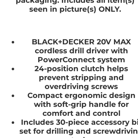
packaging. Includes all item(s)
seen in picture(s) ONLY.
BLACK+DECKER 20V MAX
cordless drill driver with
PowerConnect system
24-position clutch helps
prevent stripping and
overdriving screws
Compact ergonomic design
with soft-grip handle for
comfort and control
Includes 30-piece accessory bi
set for drilling and screwdrivi