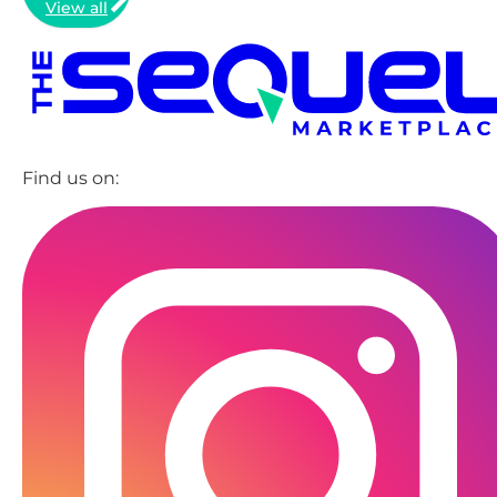
View all
Find us on: