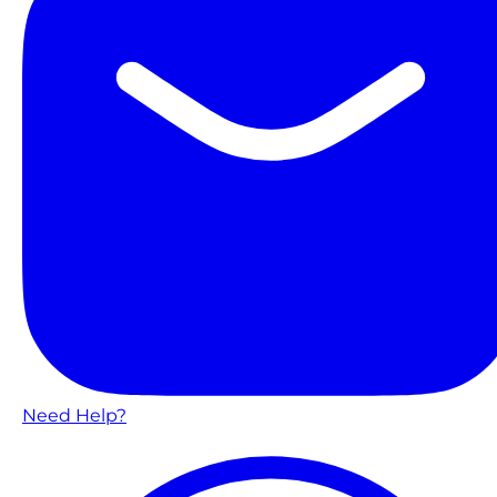
Need Help?