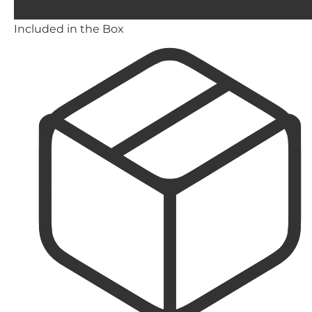
Included in the Box