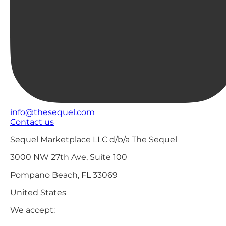
info@thesequel.com
Contact us
Sequel Marketplace LLC d/b/a The Sequel
3000 NW 27th Ave, Suite 100
Pompano Beach, FL 33069
United States
We accept: