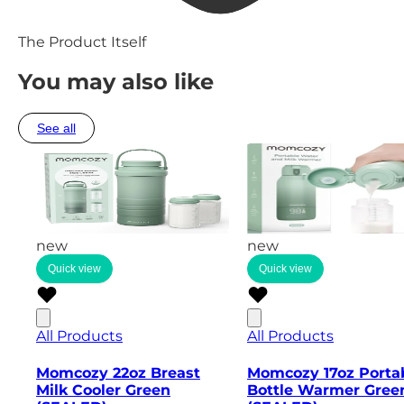
The Product Itself
You may also like
See all
new
new
Quick view
Quick view
All Products
All Products
Momcozy 22oz Breast
Momcozy 17oz Porta
Milk Cooler Green
Bottle Warmer Gree