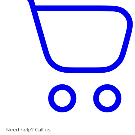
Need help? Call us: