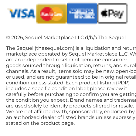
© 2026, Sequel Marketplace LLC d/b/a The Sequel
The Sequel (thesequel.com) is a liquidation and retur
marketplace operated by Sequel Marketplace LLC. W
are an independent reseller of genuine consumer
goods sourced through liquidation, returns, and surp
channels. As a result, items sold may be new, open-bo
or used, and are not guaranteed to be in original retai
condition unless stated. Each product listing (PDP)
includes a specific condition label; please review it
carefully before purchasing to confirm you are gettin
the condition you expect. Brand names and tradema
are used solely to identify products offered for resale.
We are not affiliated with, sponsored by, endorsed by,
an authorized dealer of listed brands unless expressly
stated on the product page.