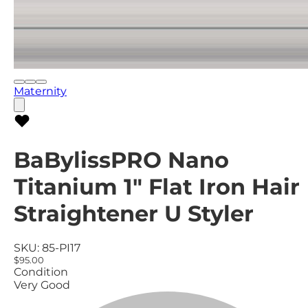
Maternity
BaBylissPRO Nano
Titanium 1" Flat Iron Hair
Straightener U Styler
SKU:
85-PI17
$95.00
Condition
Very Good