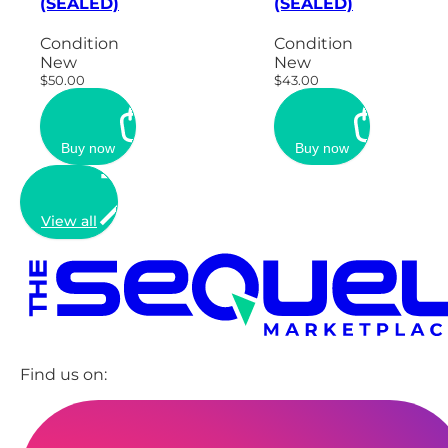
(SEALED)
(SEALED)
Condition
Condition
New
New
$50.00
$43.00
Buy now
Buy now
View all
Find us on: