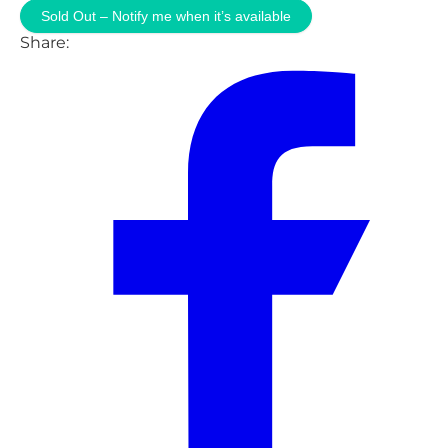
Sold Out – Notify me when it’s available
Share: