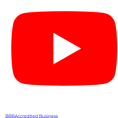
BBB
Accredited Business