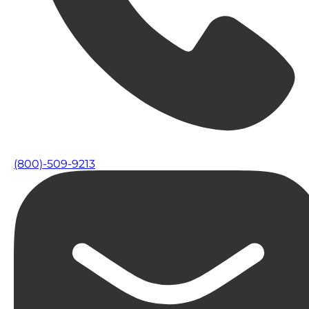
(800)-509-9213