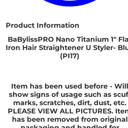
Product Information
BaBylissPRO Nano Titanium 1" Fla
Iron Hair Straightener U Styler- Bl
(PI17)
Item has been used before - Wil
show signs of usage such as scuf
marks, scratches, dirt, dust, etc.
PLEASE VIEW ALL PICTURES. Ite
has been removed from original
packaging and handled for