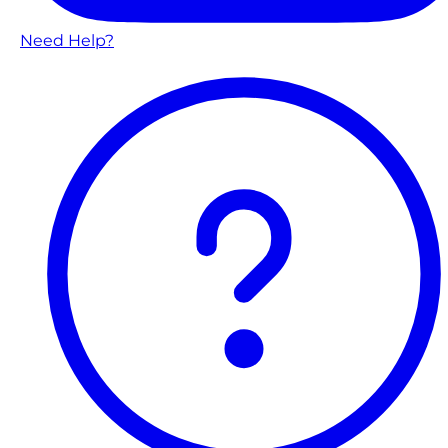
Need Help?