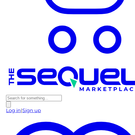
Log in
|
Sign up