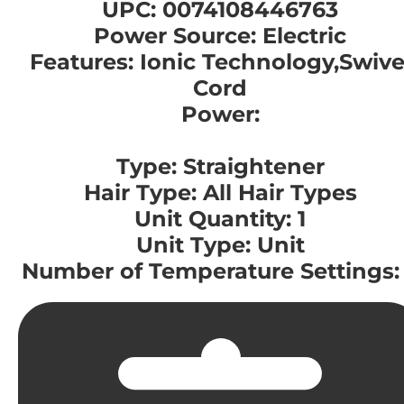
UPC: 0074108446763
Power Source: Electric
Features: Ionic Technology,Swive
Cord
Power:
Type: Straightener
Hair Type: All Hair Types
Unit Quantity: 1
Unit Type: Unit
Number of Temperature Settings: