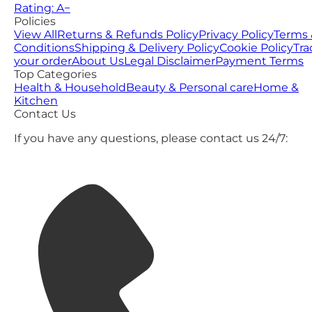
Rating: A−
Policies
View All
Returns & Refunds Policy
Privacy Policy
Terms 
Conditions
Shipping & Delivery Policy
Cookie Policy
Tra
your order
About Us
Legal Disclaimer
Payment Terms
Top Categories
Health & Household
Beauty & Personal care
Home &
Kitchen
Contact Us
If you have any questions, please contact us 24/7: