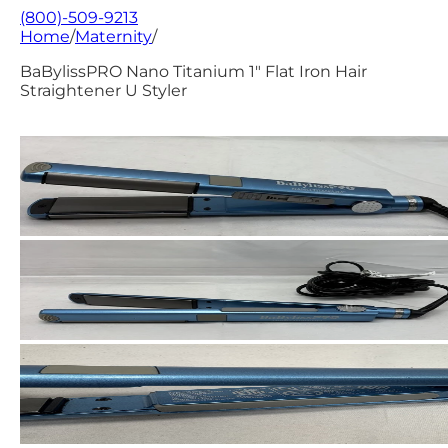
(800)-509-9213
Home
/
Maternity
/
BaBylissPRO Nano Titanium 1" Flat Iron Hair
Straightener U Styler