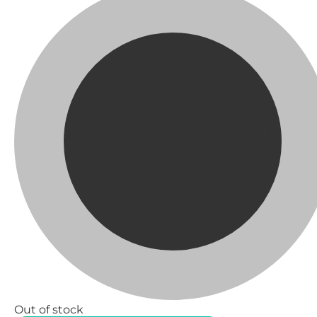
Out of stock