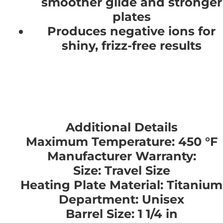
smoother glide and stronger
plates
Produces negative ions for
shiny, frizz-free results
Additional Details
Maximum Temperature: 450 °F
Manufacturer Warranty:
Size: Travel Size
Heating Plate Material: Titanium
Department: Unisex
Barrel Size: 1 1/4 in