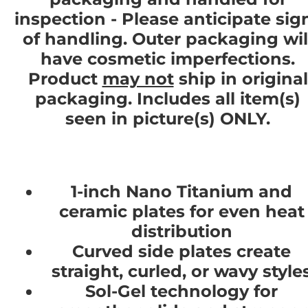
inspection - Please anticipate sig
of handling. Outer packaging wil
have cosmetic imperfections.
Product
may not
ship in original
packaging. Includes all item(s)
seen in picture(s) ONLY.
1-inch Nano Titanium and
ceramic plates for even heat
distribution
Curved side plates create
straight, curled, or wavy style
Sol-Gel technology for