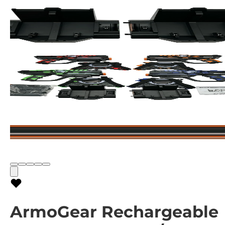
ArmoGear Rechargeable