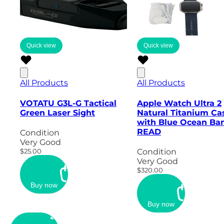
Quick view
Quick view
All Products
All Products
VOTATU G3L-G Tactical
Apple Watch Ultra 2
Green Laser Sight
Natural Titanium Ca
with Blue Ocean Ban
READ
Condition
Very Good
$25.00
Condition
Very Good
$320.00
Buy now
Buy now