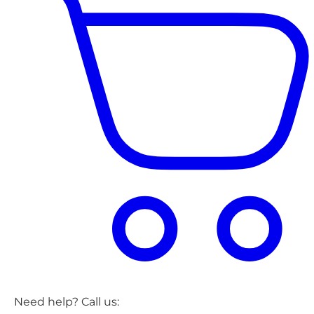
Need help? Call us: