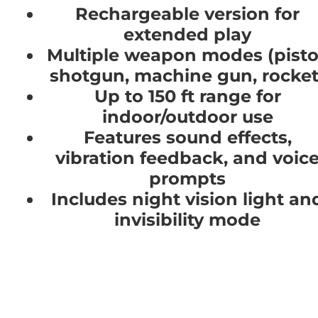
Rechargeable version for
extended play
Multiple weapon modes (pisto
shotgun, machine gun, rocket
Up to 150 ft range for
indoor/outdoor use
Features sound effects,
vibration feedback, and voic
prompts
Includes night vision light an
invisibility mode