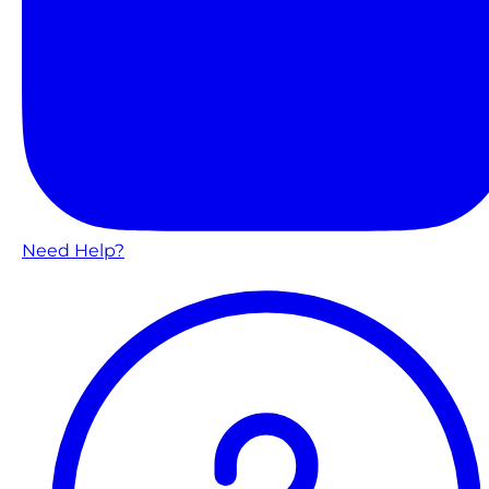
Need Help?