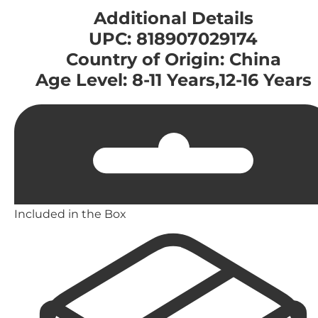
Additional Details
UPC: 818907029174
Country of Origin: China
Age Level: 8-11 Years,12-16 Years
Included in the Box