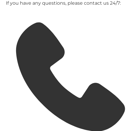
If you have any questions, please contact us 24/7: