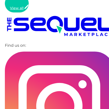
View all
Find us on: