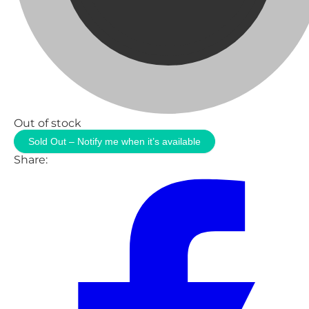
Out of stock
Sold Out – Notify me when it’s available
Share: