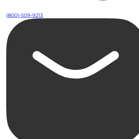
(800)-509-9213