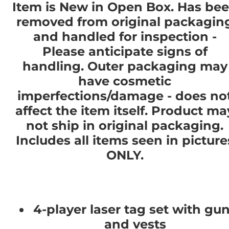
Item is New in Open Box. Has be
removed from original packagin
and handled for inspection -
Please anticipate signs of
handling. Outer packaging may
have cosmetic
imperfections/damage - does no
affect the item itself. Product ma
not ship in original packaging.
Includes all items seen in picture
ONLY.
4-player laser tag set with gu
and vests