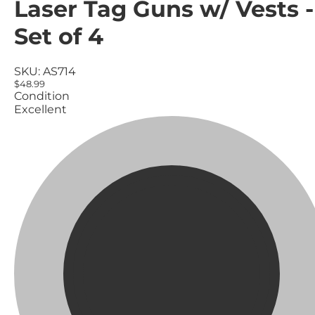
Laser Tag Guns w/ Vests -
Set of 4
SKU:
AS714
$48.99
Condition
Excellent