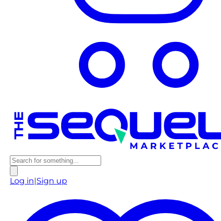
Log in
|
Sign up