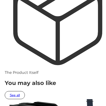
The Product Itself
You may also like
See all