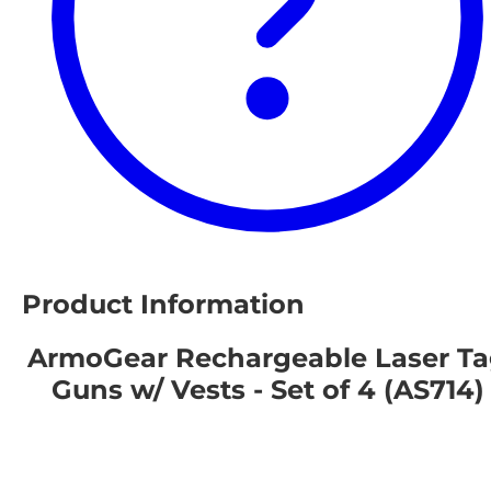
Product Information
ArmoGear Rechargeable Laser T
Guns w/ Vests - Set of 4 (AS714)