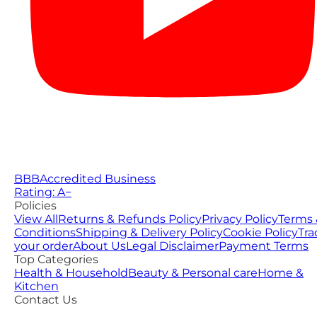
BBB
Accredited Business
Rating: A−
Policies
View All
Returns & Refunds Policy
Privacy Policy
Terms 
Conditions
Shipping & Delivery Policy
Cookie Policy
Tra
your order
About Us
Legal Disclaimer
Payment Terms
Top Categories
Health & Household
Beauty & Personal care
Home &
Kitchen
Contact Us