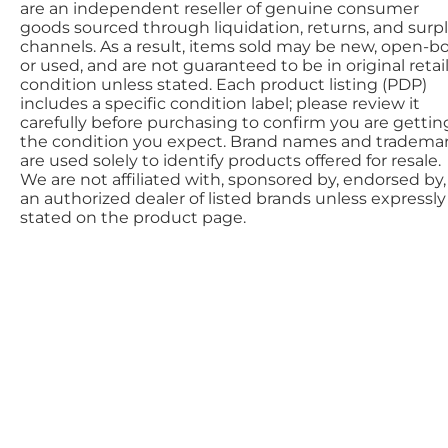
are an independent reseller of genuine consumer
goods sourced through liquidation, returns, and surp
channels. As a result, items sold may be new, open-bo
or used, and are not guaranteed to be in original retai
condition unless stated. Each product listing (PDP)
includes a specific condition label; please review it
carefully before purchasing to confirm you are gettin
the condition you expect. Brand names and tradema
are used solely to identify products offered for resale.
We are not affiliated with, sponsored by, endorsed by,
an authorized dealer of listed brands unless expressly
stated on the product page.