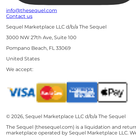
info@thesequel.com
Contact us
Sequel Marketplace LLC d/b/a The Sequel
3000 NW 27th Ave, Suite 100
Pompano Beach, FL 33069
United States
We accept:
© 2026, Sequel Marketplace LLC d/b/a The Sequel
The Sequel (thesequel.com) is a liquidation and retur
marketplace operated by Sequel Marketplace LLC. W