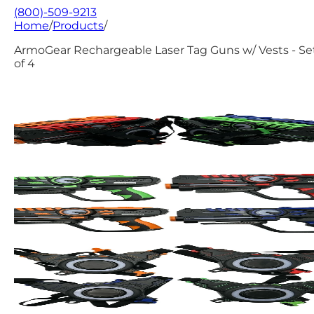
(800)-509-9213
Home
/
Products
/
ArmoGear Rechargeable Laser Tag Guns w/ Vests - Se
of 4