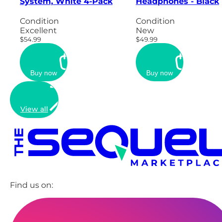
System, White 4-Pack
Headphones - Black
Condition
Condition
Excellent
New
$54.99
$49.99
Buy now
Buy now
View all
Find us on: