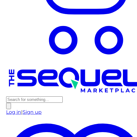
Log in
|
Sign up