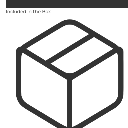
Included in the Box