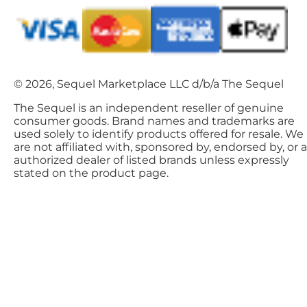
© 2026, Sequel Marketplace LLC d/b/a The Sequel
The Sequel is an independent reseller of genuine
consumer goods. Brand names and trademarks are
used solely to identify products offered for resale. We
are not affiliated with, sponsored by, endorsed by, or 
authorized dealer of listed brands unless expressly
stated on the product page.