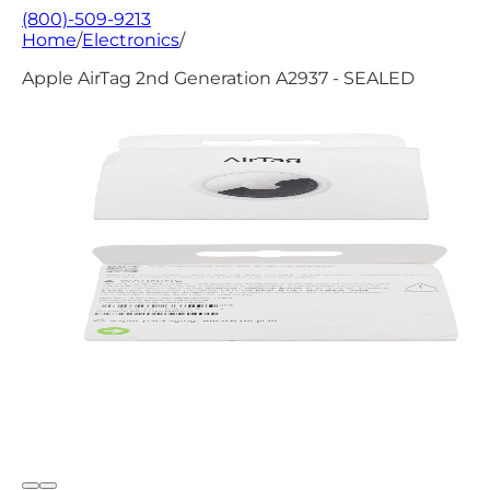
(800)-509-9213
Home
/
Electronics
/
Apple AirTag 2nd Generation A2937 - SEALED