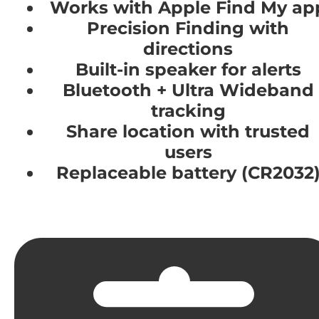
Works with Apple Find My ap
Precision Finding with
directions
Built-in speaker for alerts
Bluetooth + Ultra Wideband
tracking
Share location with trusted
users
Replaceable battery (CR2032