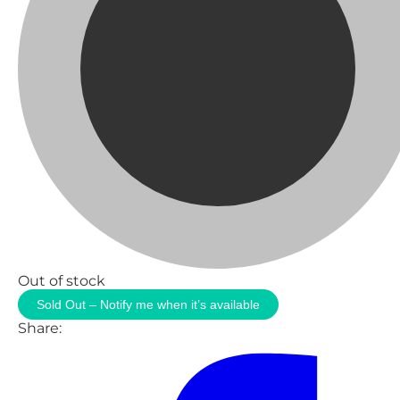
Out of stock
Sold Out – Notify me when it’s available
Share: