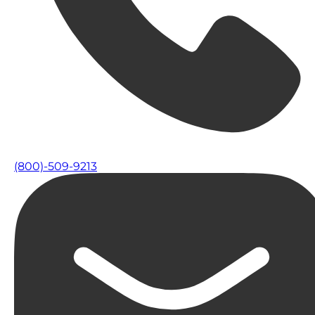
(800)-509-9213