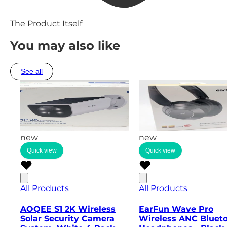
The Product Itself
You may also like
See all
new
new
Quick view
Quick view
All Products
All Products
AOQEE S1 2K Wireless
EarFun Wave Pro
Solar Security Camera
Wireless ANC Bluet