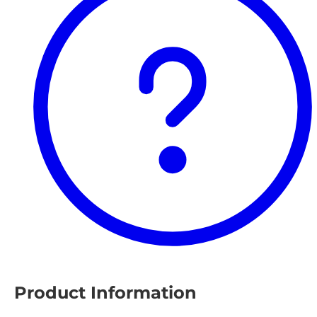
Product Information