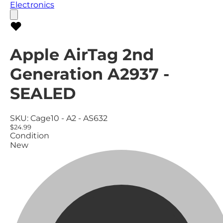
Electronics
Apple AirTag 2nd
Generation A2937 -
SEALED
SKU:
Cage10 - A2 - AS632
$24.99
Condition
New