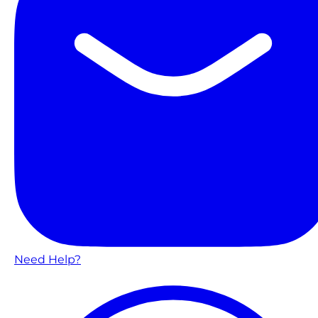
Need Help?