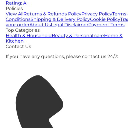
Rating: A−
Policies
View All
Returns & Refunds Policy
Privacy Policy
Terms 
Conditions
Shipping & Delivery Policy
Cookie Policy
Tra
your order
About Us
Legal Disclaimer
Payment Terms
Top Categories
Health & Household
Beauty & Personal care
Home &
Kitchen
Contact Us
If you have any questions, please contact us 24/7: