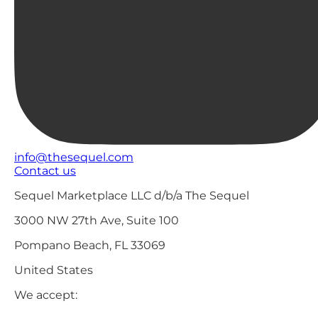
info@thesequel.com
Contact us
Sequel Marketplace LLC d/b/a The Sequel
3000 NW 27th Ave, Suite 100
Pompano Beach, FL 33069
United States
We accept: