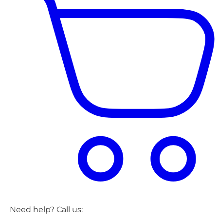
Need help? Call us: