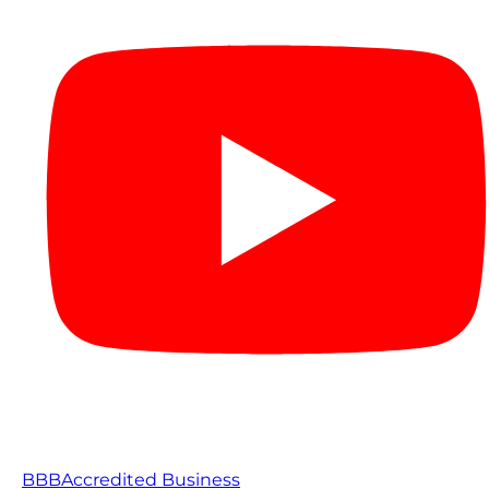
BBB
Accredited Business