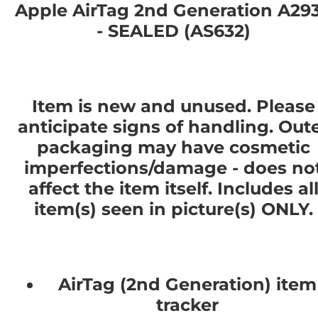
Apple AirTag 2nd Generation A29
- SEALED (AS632)
Item is new and unused. Please
anticipate signs of handling. Out
packaging may have cosmetic
imperfections/damage - does no
affect the item itself. Includes al
item(s) seen in picture(s) ONLY.
AirTag (2nd Generation) item
tracker