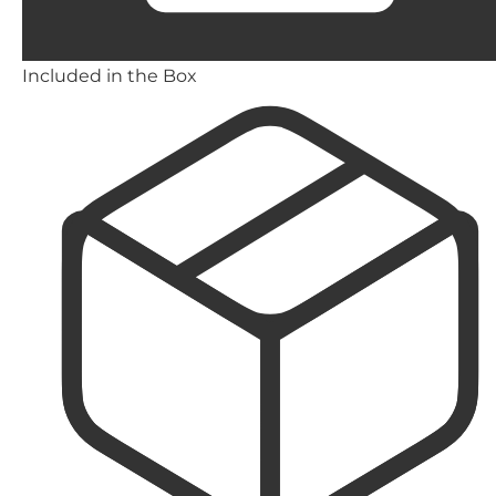
Included in the Box