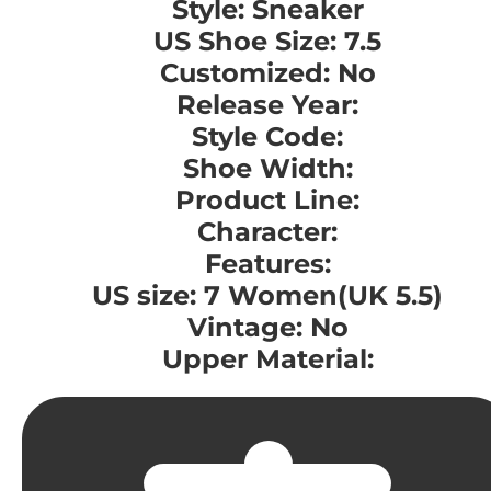
Style: Sneaker
US Shoe Size: 7.5
Customized: No
Release Year:
Style Code:
Shoe Width:
Product Line:
Character:
Features:
US size: 7 Women(UK 5.5)
Vintage: No
Upper Material: