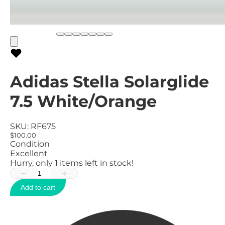
Adidas Stella Solarglide
7.5 White/Orange
SKU:
RF675
$100.00
Condition
Excellent
Hurry, only
1
items left in stock!
−
+
Add to cart