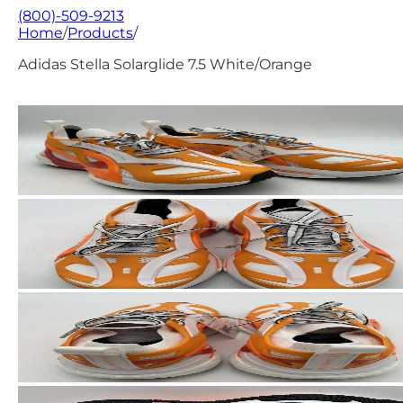
(800)-509-9213
Home
/
Products
/
Adidas Stella Solarglide 7.5 White/Orange