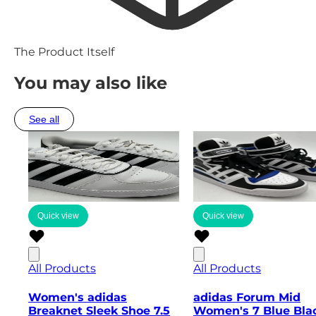
The Product Itself
You may also like
See all
Quick view
Quick view
All Products
All Products
Women's adidas
adidas Forum Mid
Breaknet Sleek Shoe 7.5
Women's 7 Blue Bla