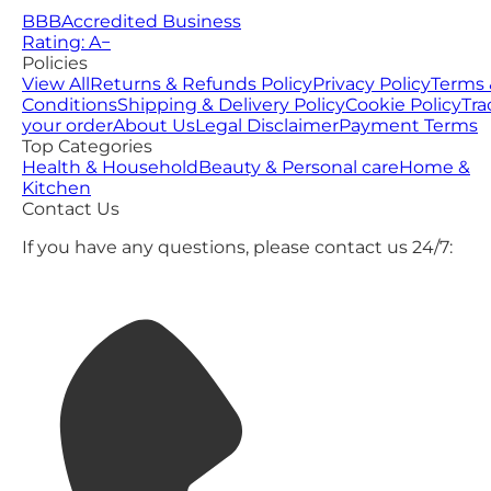
BBB
Accredited Business
Rating: A−
Policies
View All
Returns & Refunds Policy
Privacy Policy
Terms 
Conditions
Shipping & Delivery Policy
Cookie Policy
Tra
your order
About Us
Legal Disclaimer
Payment Terms
Top Categories
Health & Household
Beauty & Personal care
Home &
Kitchen
Contact Us
If you have any questions, please contact us 24/7: