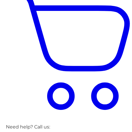
Need help? Call us: