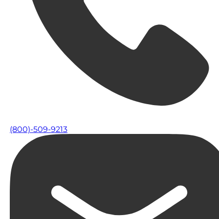
(800)-509-9213