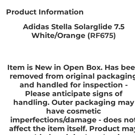
Product Information
Adidas Stella Solarglide 7.5
White/Orange (
RF675)
Item is New in Open Box. Has be
removed from original packagin
and handled for inspection -
Please anticipate signs of
handling. Outer packaging may
have cosmetic
imperfections/damage - does no
affect the item itself. Product ma