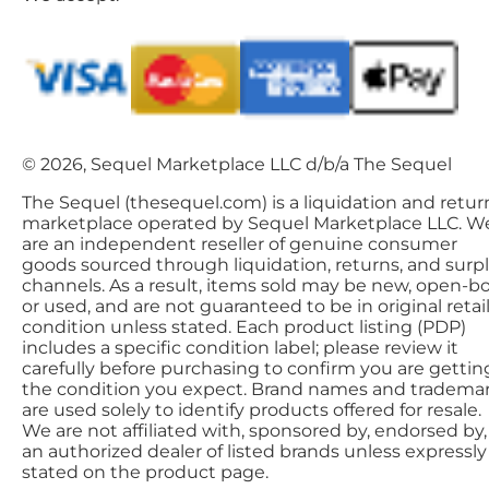
© 2026, Sequel Marketplace LLC d/b/a The Sequel
The Sequel (thesequel.com) is a liquidation and retur
marketplace operated by Sequel Marketplace LLC. W
are an independent reseller of genuine consumer
goods sourced through liquidation, returns, and surp
channels. As a result, items sold may be new, open-bo
or used, and are not guaranteed to be in original retai
condition unless stated. Each product listing (PDP)
includes a specific condition label; please review it
carefully before purchasing to confirm you are gettin
the condition you expect. Brand names and tradema
are used solely to identify products offered for resale.
We are not affiliated with, sponsored by, endorsed by,
an authorized dealer of listed brands unless expressly
stated on the product page.