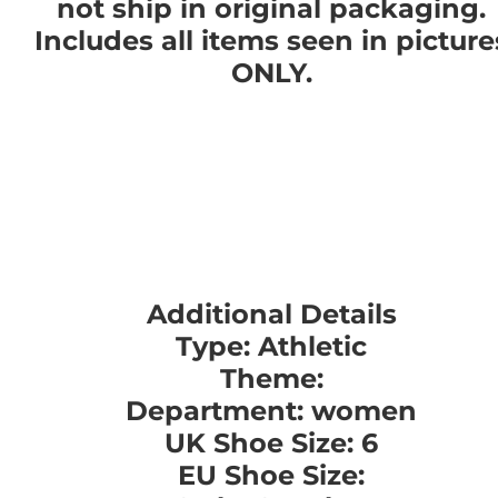
not ship in original packaging.
Includes all items seen in picture
ONLY.
Additional Details
Type: Athletic
Theme:
Department: women
UK Shoe Size: 6
EU Shoe Size: