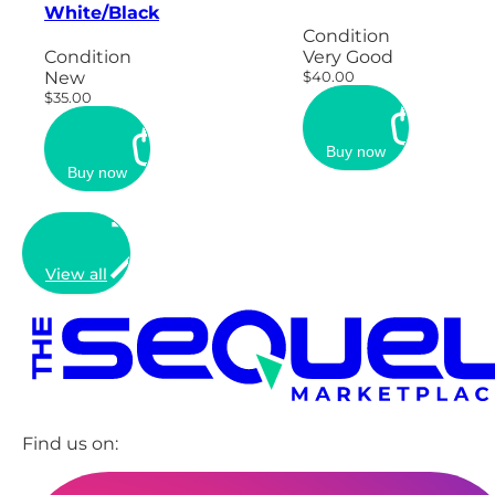
White/Black
Condition
Condition
Very Good
New
$40.00
$35.00
Buy now
Buy now
View all
Find us on: