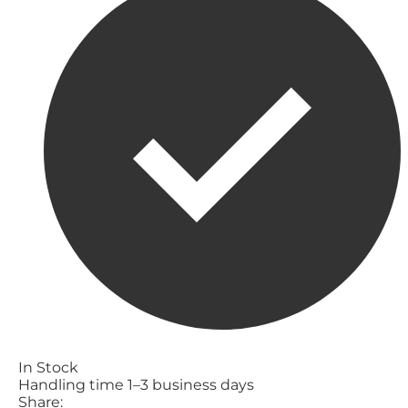
In Stock
Handling time 1–3 business days
Share: