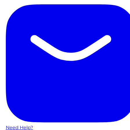
Need Help?