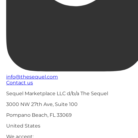
info@thesequel.com
Contact us
Sequel Marketplace LLC d/b/a The Sequel
3000 NW 27th Ave, Suite 100
Pompano Beach, FL 33069
United States
We accept: