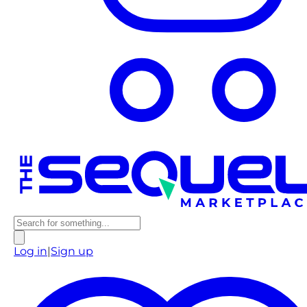
Log in
|
Sign up