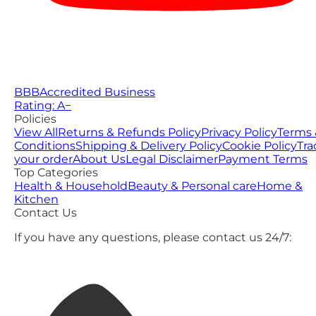
BBB
Accredited Business
Rating: A−
Policies
View All
Returns & Refunds Policy
Privacy Policy
Terms 
Conditions
Shipping & Delivery Policy
Cookie Policy
Tra
your order
About Us
Legal Disclaimer
Payment Terms
Top Categories
Health & Household
Beauty & Personal care
Home &
Kitchen
Contact Us
If you have any questions, please contact us 24/7: