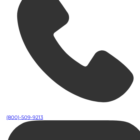
(800)-509-9213