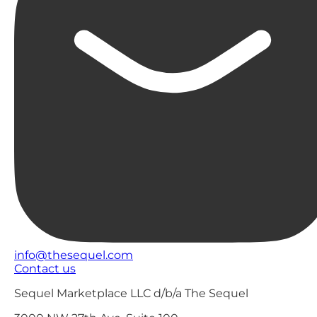
info@thesequel.com
Contact us
Sequel Marketplace LLC d/b/a The Sequel