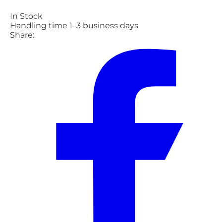
In Stock
Handling time 1–3 business days
Share: