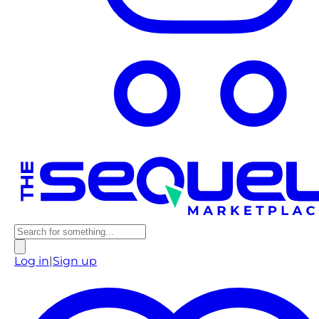
Log in
|
Sign up