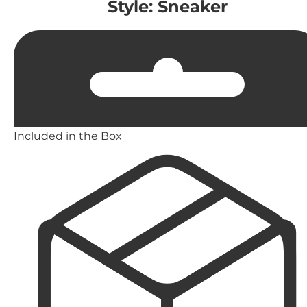
Style: Sneaker
Included in the Box