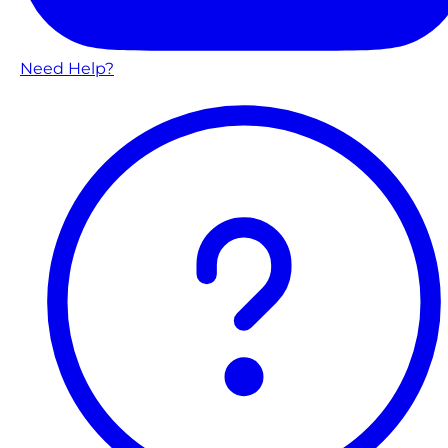
Need Help?