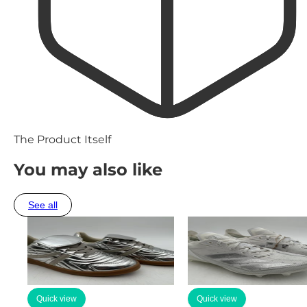
The Product Itself
You may also like
See all
Quick view
Quick view