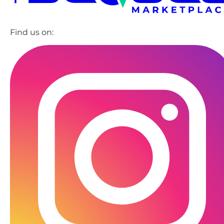
Find us on: