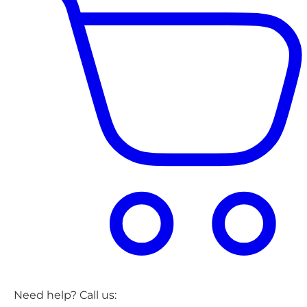
Need help? Call us: