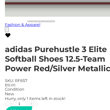
Fashion & Apparel
adidas Purehustle 3 Elite
Softball Shoes 12.5-Team
Power Red/Silver Metalli
SKU:
RF657
$32.00
Condition
New
Hurry, only
1
items left in stock!
−
+