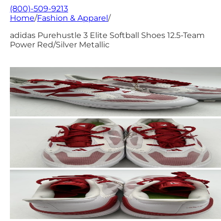
(800)-509-9213
Home
/
Fashion & Apparel
/
adidas Purehustle 3 Elite Softball Shoes 12.5-Team
Power Red/Silver Metallic