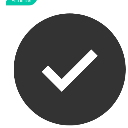
Add to cart