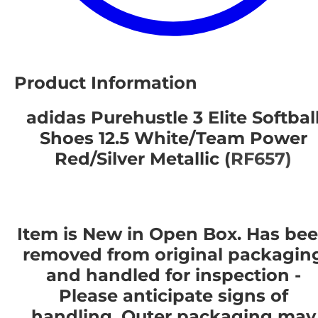
Product Information
adidas Purehustle 3 Elite Softbal
Shoes 12.5 White/Team Power
Red/Silver Metallic (
RF657)
Item is New in Open Box. Has be
removed from original packagin
and handled for inspection -
Please anticipate signs of
handling. Outer packaging may