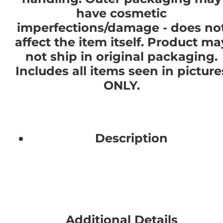
have cosmetic
imperfections/damage - does no
affect the item itself. Product ma
not ship in original packaging.
Includes all items seen in picture
ONLY.
Description
Additional Details