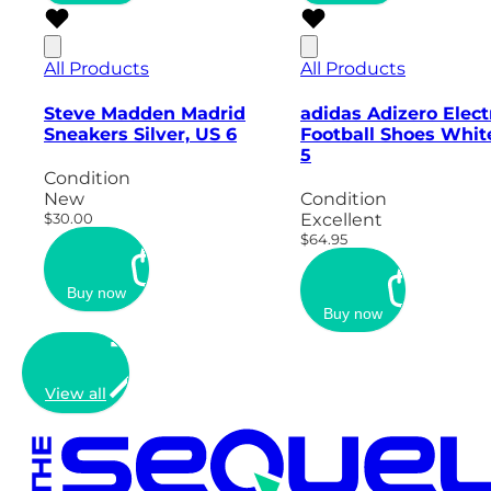
All Products
All Products
Steve Madden Madrid
adidas Adizero Elect
Sneakers Silver, US 6
Football Shoes Whit
5
Condition
New
Condition
$30.00
Excellent
$64.95
Buy now
Buy now
View all