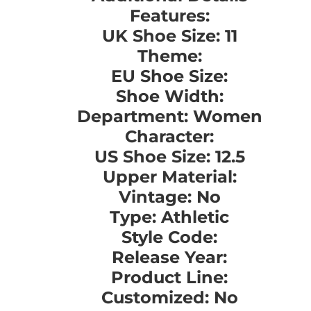
Features:
UK Shoe Size: 11
Theme:
EU Shoe Size:
Shoe Width:
Department: Women
Character:
US Shoe Size: 12.5
Upper Material:
Vintage: No
Type: Athletic
Style Code:
Release Year:
Product Line:
Customized: No