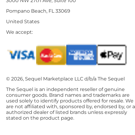
3000 NW 27th Ave, Suite 100
Pompano Beach, FL 33069
United States
We accept:
© 2026, Sequel Marketplace LLC d/b/a The Sequel
The Sequel is an independent reseller of genuine
consumer goods. Brand names and trademarks are
used solely to identify products offered for resale. We
are not affiliated with, sponsored by, endorsed by, or 
authorized dealer of listed brands unless expressly
stated on the product page.